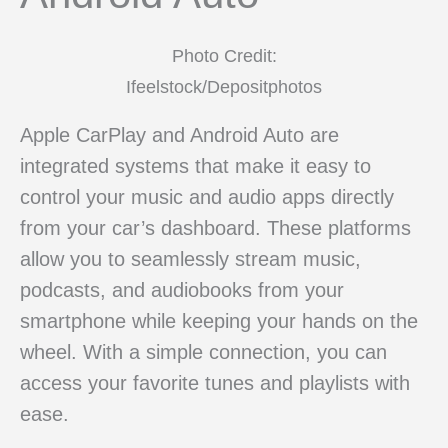
Photo Credit:
Ifeelstock/Depositphotos
Apple CarPlay and Android Auto are
integrated systems that make it easy to
control your music and audio apps directly
from your car’s dashboard. These platforms
allow you to seamlessly stream music,
podcasts, and audiobooks from your
smartphone while keeping your hands on the
wheel. With a simple connection, you can
access your favorite tunes and playlists with
ease.