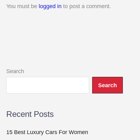
You must be
logged in
to post a comment.
Search
Search
Recent Posts
15 Best Luxury Cars For Women