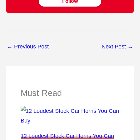
Follow
←
Previous Post
Next Post
→
Must Read
12 Loudest Stock Car Horns You Can