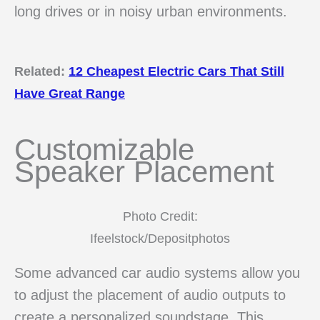
long drives or in noisy urban environments.
Related:
12 Cheapest Electric Cars That Still
Have Great Range
Customizable
Speaker Placement
Photo Credit:
Ifeelstock/Depositphotos
Some advanced car audio systems allow you
to adjust the placement of audio outputs to
create a personalized soundstage. This