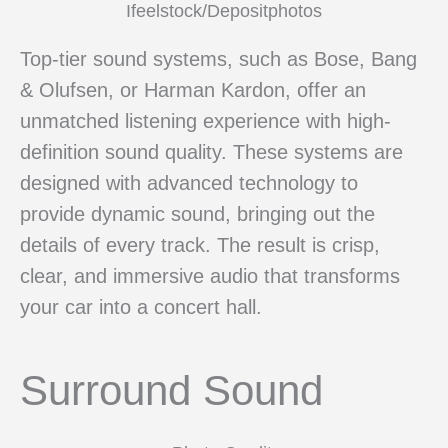
Ifeelstock/Depositphotos
Top-tier sound systems, such as Bose, Bang
& Olufsen, or Harman Kardon, offer an
unmatched listening experience with high-
definition sound quality. These systems are
designed with advanced technology to
provide dynamic sound, bringing out the
details of every track. The result is crisp,
clear, and immersive audio that transforms
your car into a concert hall.
Surround Sound