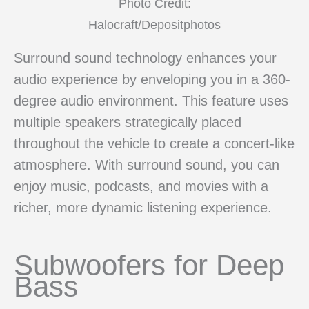
Photo Credit:
Halocraft/Depositphotos
Surround sound technology enhances your
audio experience by enveloping you in a 360-
degree audio environment. This feature uses
multiple speakers strategically placed
throughout the vehicle to create a concert-like
atmosphere. With surround sound, you can
enjoy music, podcasts, and movies with a
richer, more dynamic listening experience.
Subwoofers for Deep
Bass