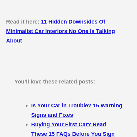
Read it here:
11 Hidden Downsides Of
Minimalist Car Interiors No One Is Talking
About
You’ll love these related posts:
Is Your Car in Trouble? 15 Warning
Signs and Fixes
Buying Your First Car? Read
These 15 FAQs Before You Sign