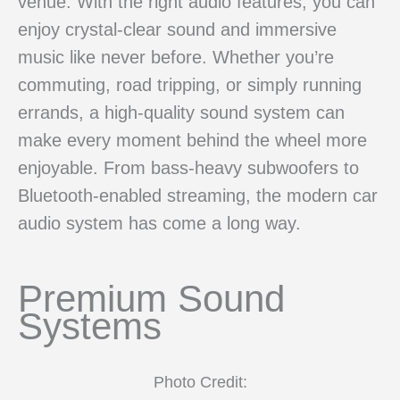
venue. With the right audio features, you can
enjoy crystal-clear sound and immersive
music like never before. Whether you’re
commuting, road tripping, or simply running
errands, a high-quality sound system can
make every moment behind the wheel more
enjoyable. From bass-heavy subwoofers to
Bluetooth-enabled streaming, the modern car
audio system has come a long way.
Premium Sound
Systems
Photo Credit: