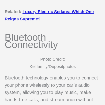
Related:
Luxury Electric Sedans: Which One
Reigns Supreme?
Bluetooth
Connectivity
Photo Credit:
Kelifamily/Depositphotos
Bluetooth technology enables you to connect
your phone wirelessly to your car’s audio
system, allowing you to play music, make
hands-free calls, and stream audio without