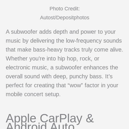
Photo Credit:
Autost/Depositphotos
A subwoofer adds depth and power to your
music by delivering the low-frequency sounds
that make bass-heavy tracks truly come alive.
Whether you’re into hip hop, rock, or
electronic music, a subwoofer enhances the
overall sound with deep, punchy bass. It’s
perfect for creating that “wow” factor in your
mobile concert setup.
Apple CarPlay &
Android Auto