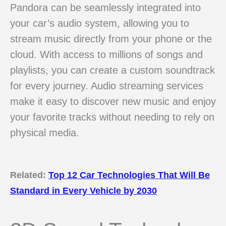
Pandora can be seamlessly integrated into
your car’s audio system, allowing you to
stream music directly from your phone or the
cloud. With access to millions of songs and
playlists, you can create a custom soundtrack
for every journey. Audio streaming services
make it easy to discover new music and enjoy
your favorite tracks without needing to rely on
physical media.
Related:
Top 12 Car Technologies That Will Be
Standard in Every Vehicle by 2030