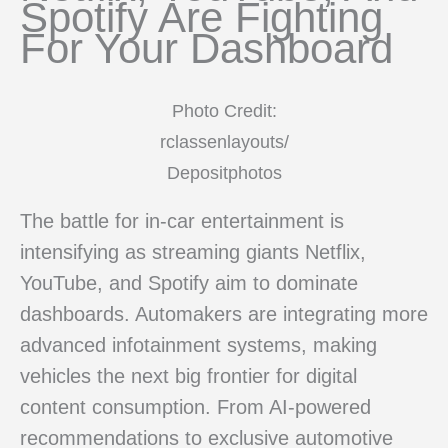
Spotify Are Fighting
For Your Dashboard
Photo Credit:
rclassenlayouts/
Depositphotos
The battle for in-car entertainment is
intensifying as streaming giants Netflix,
YouTube, and Spotify aim to dominate
dashboards. Automakers are integrating more
advanced infotainment systems, making
vehicles the next big frontier for digital
content consumption. From AI-powered
recommendations to exclusive automotive