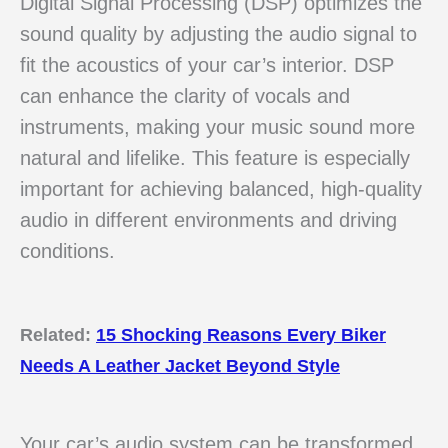
Digital Signal Processing (DSP) optimizes the
sound quality by adjusting the audio signal to
fit the acoustics of your car’s interior. DSP
can enhance the clarity of vocals and
instruments, making your music sound more
natural and lifelike. This feature is especially
important for achieving balanced, high-quality
audio in different environments and driving
conditions.
Related:
15 Shocking Reasons Every Biker
Needs A Leather Jacket Beyond Style
Your car’s audio system can be transformed