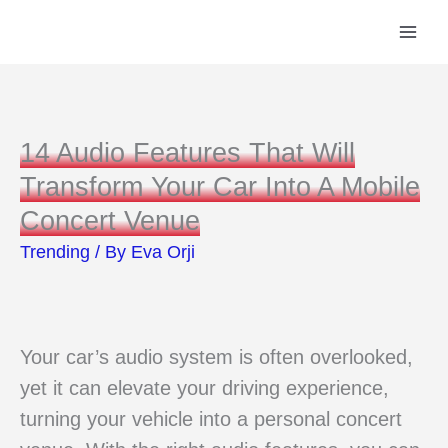
Skip
to
content
14 Audio Features That Will
Transform Your Car Into A Mobile
Concert Venue
Trending
/ By
Eva Orji
Your car’s audio system is often overlooked,
yet it can elevate your driving experience,
turning your vehicle into a personal concert