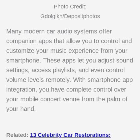
Photo Credit:
Gdolgikh/Depositphotos
Many modern car audio systems offer
companion apps that allow you to control and
customize your music experience from your
smartphone. These apps let you adjust sound
settings, access playlists, and even control
volume levels remotely. With smartphone app
integration, you have complete control over
your mobile concert venue from the palm of
your hand.
Related:
13 Celebrity Car Restorations: