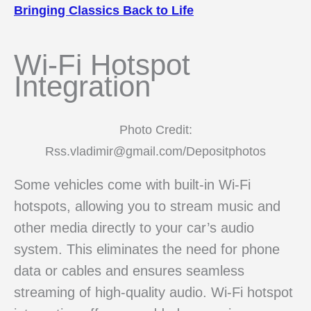
Bringing Classics Back to Life
Wi-Fi Hotspot
Integration
Photo Credit:
Rss.vladimir@gmail.com/Depositphotos
Some vehicles come with built-in Wi-Fi
hotspots, allowing you to stream music and
other media directly to your car’s audio
system. This eliminates the need for phone
data or cables and ensures seamless
streaming of high-quality audio. Wi-Fi hotspot