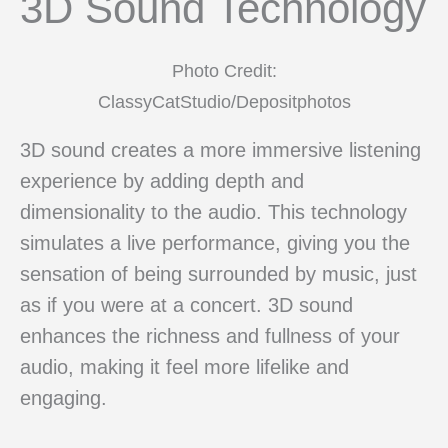
3D Sound Technology
Photo Credit:
ClassyCatStudio/Depositphotos
3D sound creates a more immersive listening
experience by adding depth and
dimensionality to the audio. This technology
simulates a live performance, giving you the
sensation of being surrounded by music, just
as if you were at a concert. 3D sound
enhances the richness and fullness of your
audio, making it feel more lifelike and
engaging.