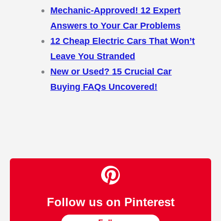
Mechanic-Approved! 12 Expert
Answers to Your Car Problems
12 Cheap Electric Cars That Won’t
Leave You Stranded
New or Used? 15 Crucial Car
Buying FAQs Uncovered!
Follow us on Pinterest