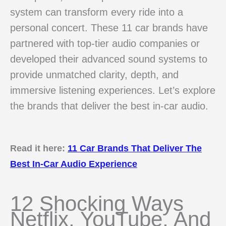
system can transform every ride into a
personal concert. These 11 car brands have
partnered with top-tier audio companies or
developed their advanced sound systems to
provide unmatched clarity, depth, and
immersive listening experiences. Let’s explore
the brands that deliver the best in-car audio.
Read it here:
11 Car Brands That Deliver The
Best In-Car Audio Experience
12 Shocking Ways
Netflix, YouTube, And