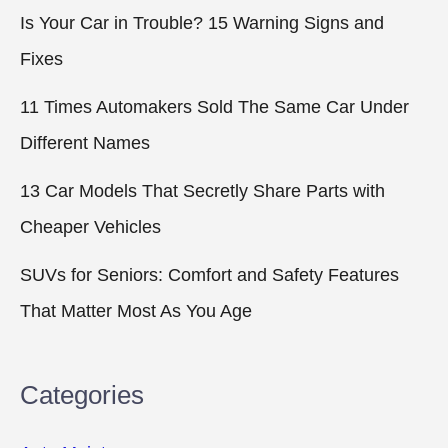
Is Your Car in Trouble? 15 Warning Signs and
Fixes
11 Times Automakers Sold The Same Car Under
Different Names
13 Car Models That Secretly Share Parts with
Cheaper Vehicles
SUVs for Seniors: Comfort and Safety Features
That Matter Most As You Age
Categories