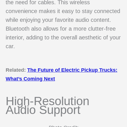
the need for cables. This wireless
convenience makes it easy to stay connected
while enjoying your favorite audio content.
Bluetooth also allows for a more clutter-free
interior, adding to the overall aesthetic of your
car.
Related:
The Future of Electric Pickup Trucks:
What’s Coming Next
High-Resolution
Audio Support