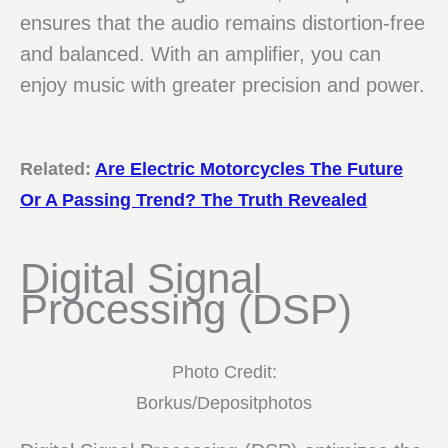
ensures that the audio remains distortion-free
and balanced. With an amplifier, you can
enjoy music with greater precision and power.
Related:
Are Electric Motorcycles The Future
Or A Passing Trend? The Truth Revealed
Digital Signal
Processing (DSP)
Photo Credit:
Borkus/Depositphotos