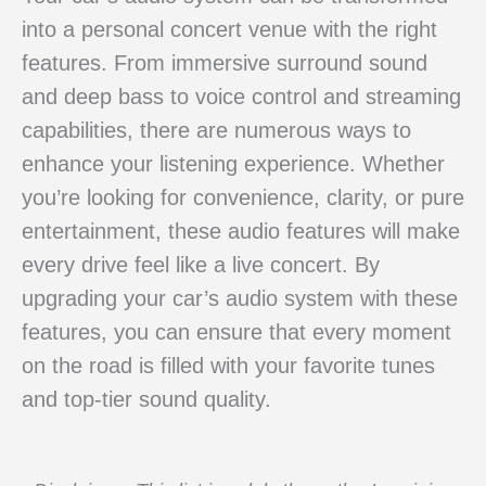
into a personal concert venue with the right
features. From immersive surround sound
and deep bass to voice control and streaming
capabilities, there are numerous ways to
enhance your listening experience. Whether
you’re looking for convenience, clarity, or pure
entertainment, these audio features will make
every drive feel like a live concert. By
upgrading your car’s audio system with these
features, you can ensure that every moment
on the road is filled with your favorite tunes
and top-tier sound quality.