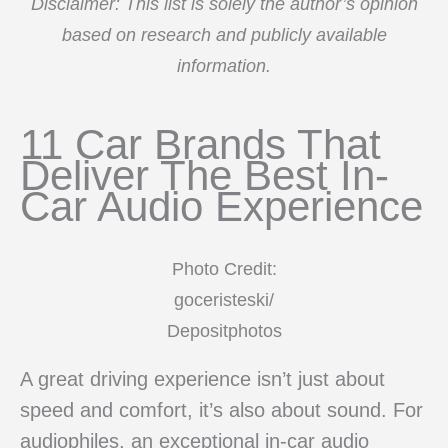
Disclaimer: This list is solely the author’s opinion
based on research and publicly available
information.
11 Car Brands That
Deliver The Best In-
Car Audio Experience
Photo Credit:
goceristeski/
Depositphotos
A great driving experience isn’t just about
speed and comfort, it’s also about sound. For
audiophiles, an exceptional in-car audio