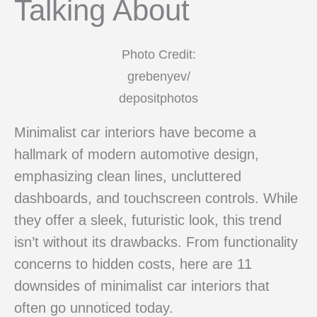
Talking About
Photo Credit:
grebenyev/
depositphotos
Minimalist car interiors have become a
hallmark of modern automotive design,
emphasizing clean lines, uncluttered
dashboards, and touchscreen controls. While
they offer a sleek, futuristic look, this trend
isn’t without its drawbacks. From functionality
concerns to hidden costs, here are 11
downsides of minimalist car interiors that
often go unnoticed today.