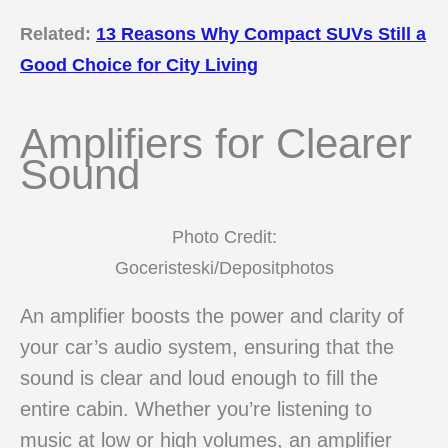
Related:
13 Reasons Why Compact SUVs Still a
Good Choice for City Living
Amplifiers for Clearer
Sound
Photo Credit:
Goceristeski/Depositphotos
An amplifier boosts the power and clarity of
your car’s audio system, ensuring that the
sound is clear and loud enough to fill the
entire cabin. Whether you’re listening to
music at low or high volumes, an amplifier