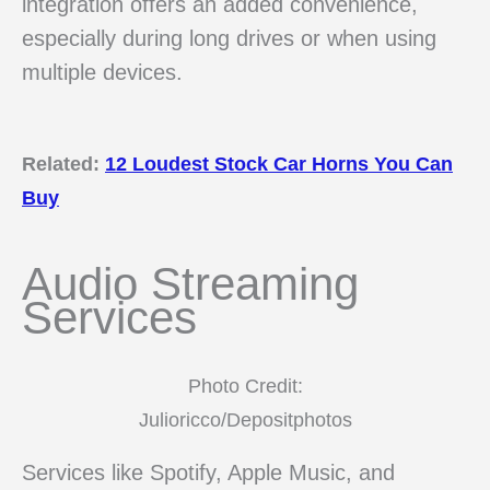
integration offers an added convenience,
especially during long drives or when using
multiple devices.
Related:
12 Loudest Stock Car Horns You Can
Buy
Audio Streaming
Services
Photo Credit:
Julioricco/Depositphotos
Services like Spotify, Apple Music, and