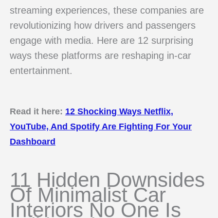
streaming experiences, these companies are
revolutionizing how drivers and passengers
engage with media. Here are 12 surprising
ways these platforms are reshaping in-car
entertainment.
Read it here:
12 Shocking Ways Netflix,
YouTube, And Spotify Are Fighting For Your
Dashboard
11 Hidden Downsides
Of Minimalist Car
Interiors No One Is