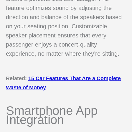
feature optimizes sound by adjusting the
direction and balance of the speakers based
on your seating position. Customizable
speaker placement ensures that every
passenger enjoys a concert-quality
experience, no matter where they’re sitting.
Related:
15 Car Features That Are a Complete
Waste of Money
Smartphone App
Integration