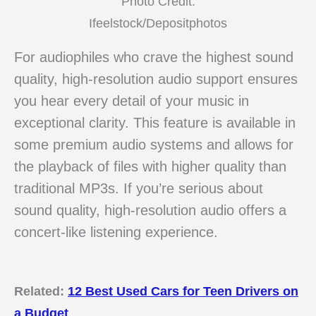
Photo Credit:
Ifeelstock/Depositphotos
For audiophiles who crave the highest sound
quality, high-resolution audio support ensures
you hear every detail of your music in
exceptional clarity. This feature is available in
some premium audio systems and allows for
the playback of files with higher quality than
traditional MP3s. If you’re serious about
sound quality, high-resolution audio offers a
concert-like listening experience.
Related:
12 Best Used Cars for Teen Drivers on
a Budget