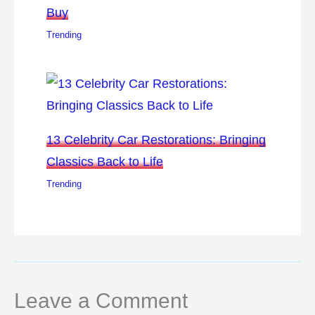
Buy
Trending
13 Celebrity Car Restorations: Bringing
Classics Back to Life
Trending
Leave a Comment