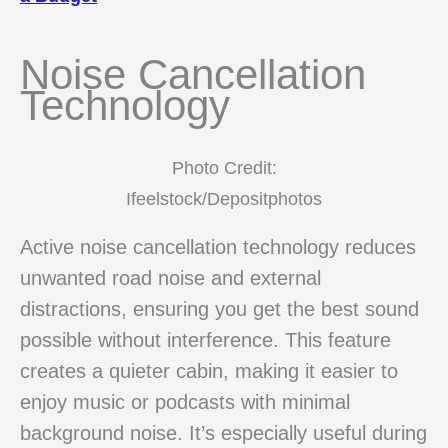
Noise Cancellation
Technology
Photo Credit:
Ifeelstock/Depositphotos
Active noise cancellation technology reduces
unwanted road noise and external
distractions, ensuring you get the best sound
possible without interference. This feature
creates a quieter cabin, making it easier to
enjoy music or podcasts with minimal
background noise. It’s especially useful during