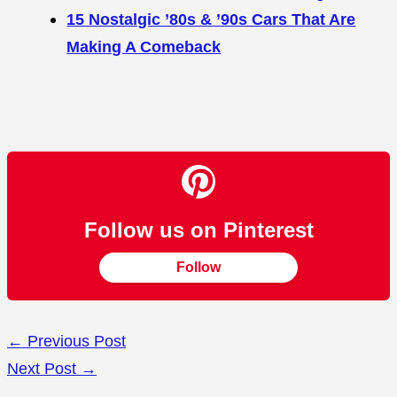
15 Nostalgic ’80s & ’90s Cars That Are
Making A Comeback
Follow us on Pinterest
Follow
←
Previous Post
Next Post
→