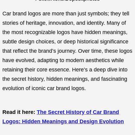
Car brand logos are more than just symbols; they tell
stories of heritage, innovation, and identity. Many of
the most recognizable logos have hidden meanings,
subtle design choices, or deep historical significance
that reflect the brand’s journey. Over time, these logos
have evolved, adapting to modern aesthetics while
retaining their core essence. Here’s a deep dive into
the secret history, hidden meanings, and fascinating
evolution of iconic car brand logos.
Read it here:
The Secret History of Car Brand
Logos: Hidden Meanings and Design Evolution