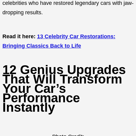
celebrities who have restored legendary cars with jaw-
dropping results.
Read it here:
13 Celebrity Car Restorations:
Bringing Classics Back to Life
12 Genius Upgrades
That Will Transform
Your Car’s
Performance
Instantly