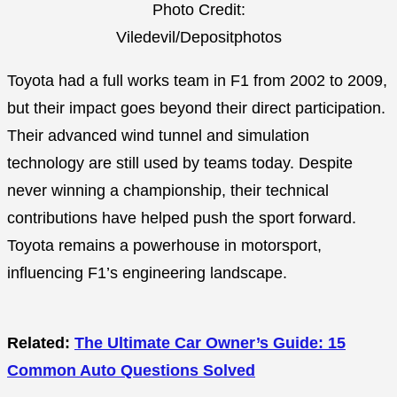
Photo Credit:
Viledevil/Depositphotos
Toyota had a full works team in F1 from 2002 to 2009,
but their impact goes beyond their direct participation.
Their advanced wind tunnel and simulation
technology are still used by teams today. Despite
never winning a championship, their technical
contributions have helped push the sport forward.
Toyota remains a powerhouse in motorsport,
influencing F1’s engineering landscape.
Related:
The Ultimate Car Owner’s Guide: 15
Common Auto Questions Solved