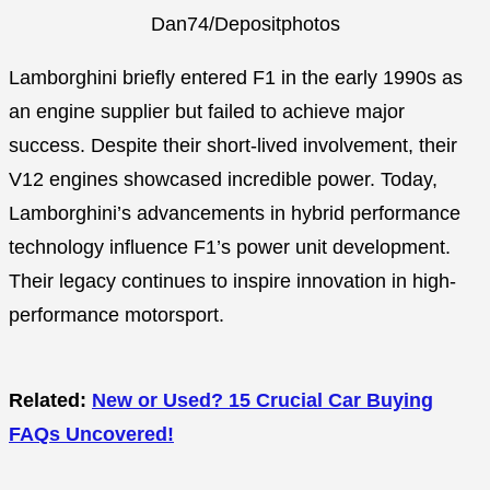
Dan74/Depositphotos
Lamborghini briefly entered F1 in the early 1990s as
an engine supplier but failed to achieve major
success. Despite their short-lived involvement, their
V12 engines showcased incredible power. Today,
Lamborghini’s advancements in hybrid performance
technology influence F1’s power unit development.
Their legacy continues to inspire innovation in high-
performance motorsport.
Related:
New or Used? 15 Crucial Car Buying
FAQs Uncovered!