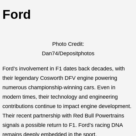
Ford
Photo Credit:
Dan74/Depositphotos
Ford’s involvement in F1 dates back decades, with
their legendary Cosworth DFV engine powering
numerous championship-winning cars. Even in
modern times, their technology and engineering
contributions continue to impact engine development.
Their recent partnership with Red Bull Powertrains
signals a possible return to F1. Ford’s racing DNA
remains deeply embedded in the sport.