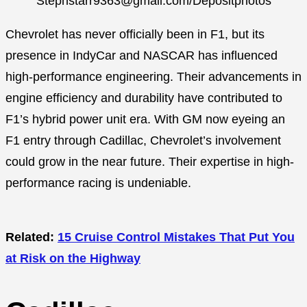
Stephstarr9363@gmail.com/Depositphotos
Chevrolet has never officially been in F1, but its
presence in IndyCar and NASCAR has influenced
high-performance engineering. Their advancements in
engine efficiency and durability have contributed to
F1’s hybrid power unit era. With GM now eyeing an
F1 entry through Cadillac, Chevrolet’s involvement
could grow in the near future. Their expertise in high-
performance racing is undeniable.
Related:
15 Cruise Control Mistakes That Put You
at Risk on the Highway