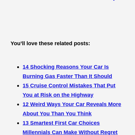
You’ll love these related posts:
14 Shocking Reasons Your Car Is
Burning Gas Faster Than It Should
15 Cruise Control Mistakes That Put
You at Risk on the Highway
12 Weird Ways Your Car Reveals More
About You Than You Think
13 Smartest First Car Choices
Millennials Can Make Without Regret