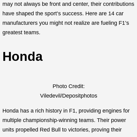
may not always be front and center, their contributions
have shaped the sport’s success. Here are 14 car
manufacturers you might not realize are fueling F1’s
greatest teams.
Honda
Photo Credit:
Viledevil/Depositphotos
Honda has a rich history in F1, providing engines for
multiple championship-winning teams. Their power
units propelled Red Bull to victories, proving their