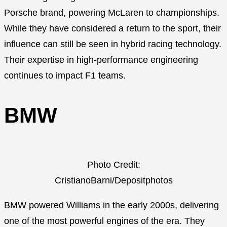
Porsche brand, powering McLaren to championships.
While they have considered a return to the sport, their
influence can still be seen in hybrid racing technology.
Their expertise in high-performance engineering
continues to impact F1 teams.
BMW
Photo Credit:
CristianoBarni/Depositphotos
BMW powered Williams in the early 2000s, delivering
one of the most powerful engines of the era. They