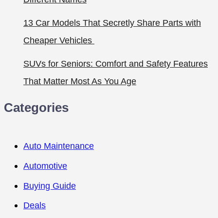
13 Car Models That Secretly Share Parts with
Cheaper Vehicles
SUVs for Seniors: Comfort and Safety Features
That Matter Most As You Age
Categories
Auto Maintenance
Automotive
Buying Guide
Deals