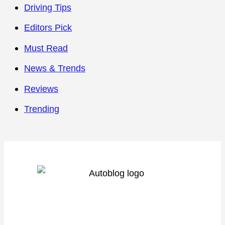
Driving Tips
Editors Pick
Must Read
News & Trends
Reviews
Trending