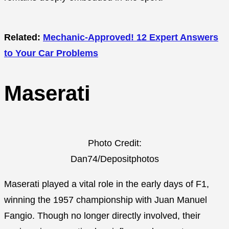
Related:
Mechanic-Approved! 12 Expert Answers
to Your Car Problems
Maserati
Photo Credit:
Dan74/Depositphotos
Maserati played a vital role in the early days of F1,
winning the 1957 championship with Juan Manuel
Fangio. Though no longer directly involved, their