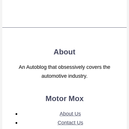
About
An Autoblog that obsessively covers the
automotive industry.
Motor Mox
About Us
Contact Us