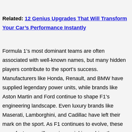
Related:
12 Genius Upgrades That Will Transform
Your Car’s Performance Instantly
Formula 1’s most dominant teams are often
associated with well-known names, but many hidden
players contribute to the sport’s success.
Manufacturers like Honda, Renault, and BMW have
supplied legendary power units, while brands like
Aston Martin and Ford continue to shape F1’s
engineering landscape. Even luxury brands like
Maserati, Lamborghini, and Cadillac have left their
mark on the sport. As F1 continues to evolve, these