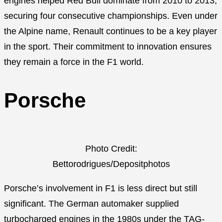
engines helped Red Bull dominate from 2010 to 2013,
securing four consecutive championships. Even under
the Alpine name, Renault continues to be a key player
in the sport. Their commitment to innovation ensures
they remain a force in the F1 world.
Porsche
Photo Credit:
Bettorodrigues/Depositphotos
Porsche’s involvement in F1 is less direct but still
significant. The German automaker supplied
turbocharged engines in the 1980s under the TAG-