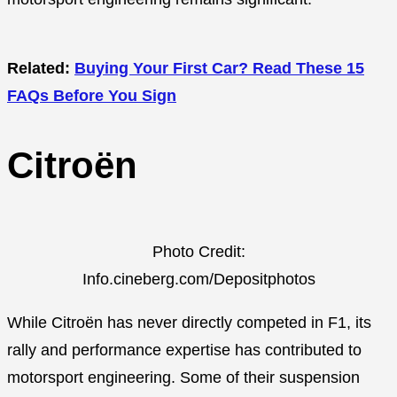
Related:
Buying Your First Car? Read These 15
FAQs Before You Sign
Citroën
Photo Credit:
Info.cineberg.com/Depositphotos
While Citroën has never directly competed in F1, its
rally and performance expertise has contributed to
motorsport engineering. Some of their suspension