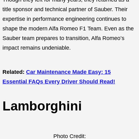
title sponsor and technical partner of Sauber. Their
expertise in performance engineering continues to
shape the modern Alfa Romeo F1 Team. Even as the
Sauber team prepares to transition, Alfa Romeo’s
impact remains undeniable.
Related:
Car Maintenance Made Easy: 15
Essential FAQs Every Driver Should Read!
Lamborghini
Photo Credit: