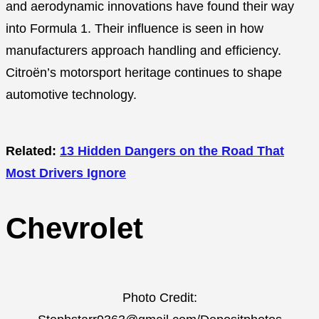
and aerodynamic innovations have found their way
into Formula 1. Their influence is seen in how
manufacturers approach handling and efficiency.
Citroën’s motorsport heritage continues to shape
automotive technology.
Related:
13 Hidden Dangers on the Road That
Most Drivers Ignore
Chevrolet
Photo Credit: