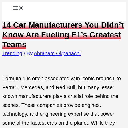
Skip
to
14 Car Manufacturers You Didn’t
content
Know Are Fueling F1’s Greatest
Teams
Trending
/ By
Abraham Okpanachi
Formula 1 is often associated with iconic brands like
Ferrari, Mercedes, and Red Bull, but many lesser
known manufacturers play a crucial role behind the
scenes. These companies provide engines,
technology, and engineering expertise that power
some of the fastest cars on the planet. While they