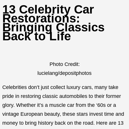
13 Celebrity Car
Restorations:
Bringing Classics
Back to Life
Photo Credit:
lucielang/depositphotos
Celebrities don’t just collect luxury cars, many take
pride in restoring classic automobiles to their former
glory. Whether it’s a muscle car from the ‘60s or a
vintage European beauty, these stars invest time and
money to bring history back on the road. Here are 13