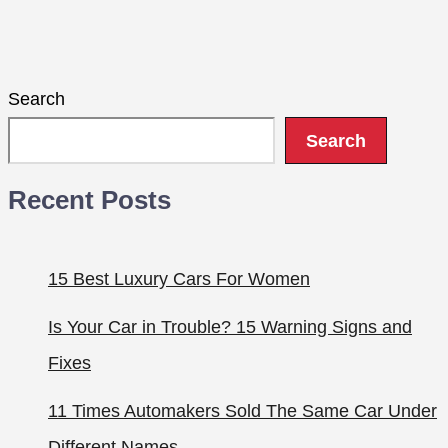
Search
Search
Recent Posts
15 Best Luxury Cars For Women
Is Your Car in Trouble? 15 Warning Signs and
Fixes
11 Times Automakers Sold The Same Car Under
Different Names