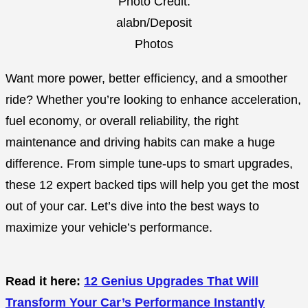
Photo Credit:
alabn/Deposit
Photos
Want more power, better efficiency, and a smoother
ride? Whether you’re looking to enhance acceleration,
fuel economy, or overall reliability, the right
maintenance and driving habits can make a huge
difference. From simple tune-ups to smart upgrades,
these 12 expert backed tips will help you get the most
out of your car. Let’s dive into the best ways to
maximize your vehicle’s performance.
Read it here:
12 Genius Upgrades That Will
Transform Your Car’s Performance Instantly