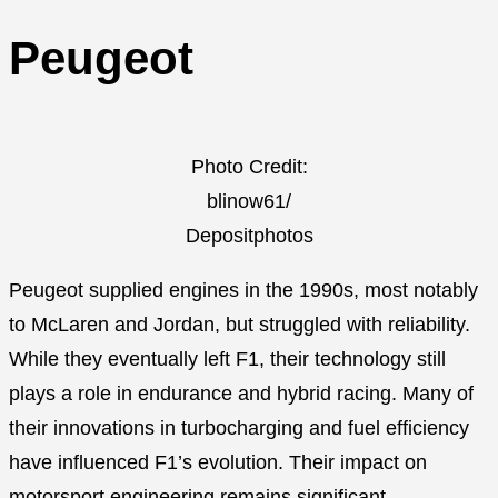
Peugeot
Photo Credit:
blinow61/
Depositphotos
Peugeot supplied engines in the 1990s, most notably
to McLaren and Jordan, but struggled with reliability.
While they eventually left F1, their technology still
plays a role in endurance and hybrid racing. Many of
their innovations in turbocharging and fuel efficiency
have influenced F1’s evolution. Their impact on
motorsport engineering remains significant.