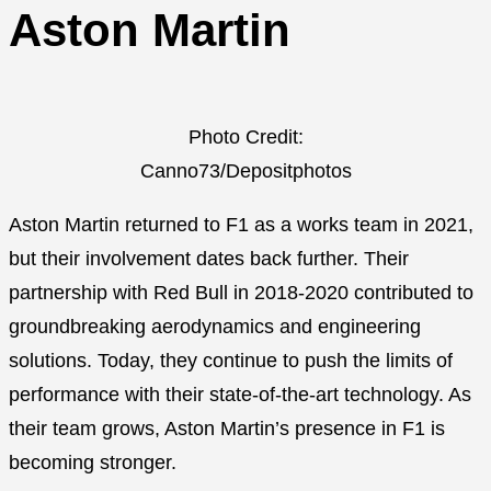
Aston Martin
Photo Credit:
Canno73/Depositphotos
Aston Martin returned to F1 as a works team in 2021,
but their involvement dates back further. Their
partnership with Red Bull in 2018-2020 contributed to
groundbreaking aerodynamics and engineering
solutions. Today, they continue to push the limits of
performance with their state-of-the-art technology. As
their team grows, Aston Martin’s presence in F1 is
becoming stronger.