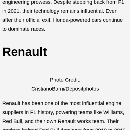
engineering prowess. Despite stepping back from F1
in 2021, their technology remains influential. Even
after their official exit, Honda-powered cars continue
to dominate races.
Renault
Photo Credit:
CristianoBarni/Depositphotos
Renault has been one of the most influential engine
suppliers in F1 history, powering teams like Williams,
Red Bull, and their own Renault works team. Their