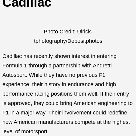
Cadillac
Photo Credit: Ulrick-
tphotography/Depositphotos
Cadillac has recently shown interest in entering
Formula 1 through a partnership with Andretti
Autosport. While they have no previous F1
experience, their history in endurance and high-
performance racing positions them well. If their entry
is approved, they could bring American engineering to
F1 in a major way. Their involvement could redefine
how American manufacturers compete at the highest
level of motorsport.