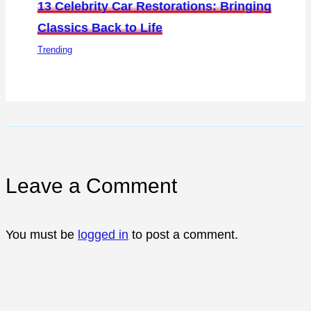
13 Celebrity Car Restorations: Bringing
Classics Back to Life
Trending
Leave a Comment
You must be
logged in
to post a comment.