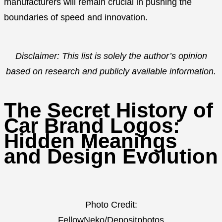
manufacturers will remain crucial in pushing the
boundaries of speed and innovation.
Disclaimer: This list is solely the author’s opinion
based on research and publicly available information.
The Secret History of
Car Brand Logos:
Hidden Meanings
and Design Evolution
Photo Credit:
FellowNeko/Depositphotos