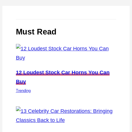
Must Read
12 Loudest Stock Car Horns You Can
Buy
Trending