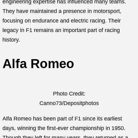
engineering expertise has influenced many teams.
They have maintained a presence in motorsport,
focusing on endurance and electric racing. Their
legacy in F1 remains an important part of racing
history.
Alfa Romeo
Photo Credit:
Canno73/Depositphotos
Alfa Romeo has been part of F1 since its earliest
days, winning the first-ever championship in 1950.
Though they left for many years, they returned as a