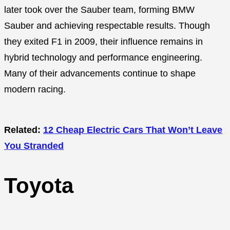
later took over the Sauber team, forming BMW
Sauber and achieving respectable results. Though
they exited F1 in 2009, their influence remains in
hybrid technology and performance engineering.
Many of their advancements continue to shape
modern racing.
Related:
12 Cheap Electric Cars That Won’t Leave
You Stranded
Toyota