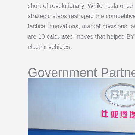
short of revolutionary. While Tesla onc
strategic steps reshaped the competitiv
tactical innovations, market decisions, 
are 10 calculated moves that helped BYD
electric vehicles.
Government Partne