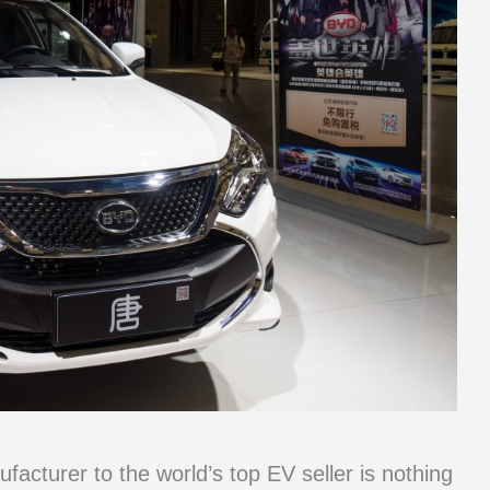
acturer to the world’s top EV seller is nothing