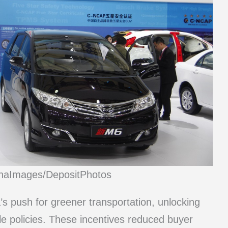
inaImages/DepositPhotos
’s push for greener transportation, unlocking
ble policies. These incentives reduced buyer