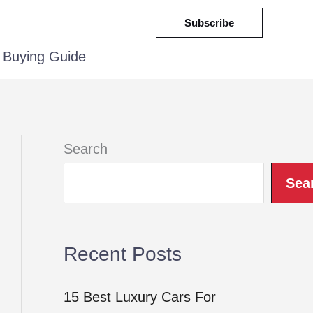
Subscribe
Buying Guide
Search
Sea
Recent Posts
15 Best Luxury Cars For