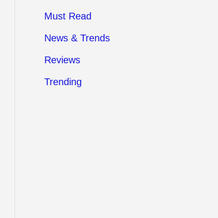
Must Read
News & Trends
Reviews
Trending