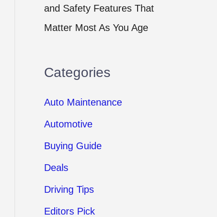
and Safety Features That
Matter Most As You Age
Categories
Auto Maintenance
Automotive
Buying Guide
Deals
Driving Tips
Editors Pick