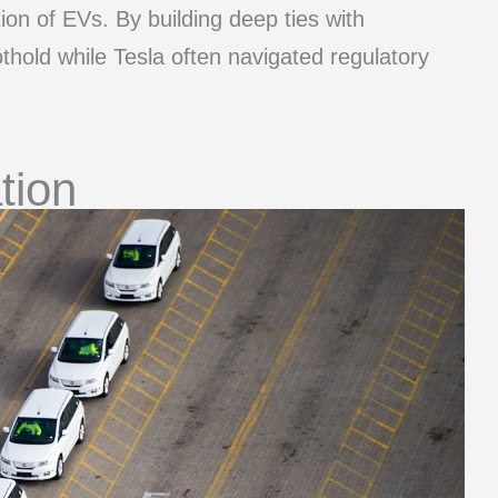
on of EVs. By building deep ties with
hold while Tesla often navigated regulatory
ation