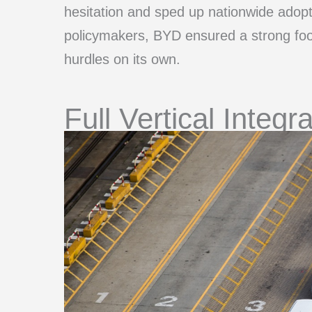
hesitation and sped up nationwide adopti
policymakers, BYD ensured a strong foot
hurdles on its own.
Full Vertical Integr