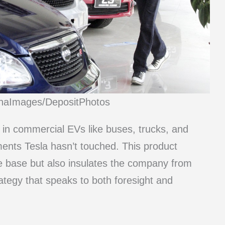
inaImages/DepositPhotos
n commercial EVs like buses, trucks, and
ments Tesla hasn’t touched. This product
ue base but also insulates the company from
rategy that speaks to both foresight and