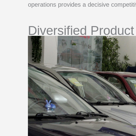
operations provides a decisive competit
Diversified Product