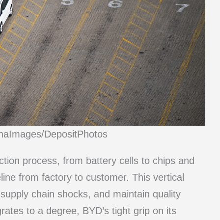
inaImages/DepositPhotos
tion process, from battery cells to chips and
line from factory to customer. This vertical
 supply chain shocks, and maintain quality
rates to a degree, BYD’s tight grip on its