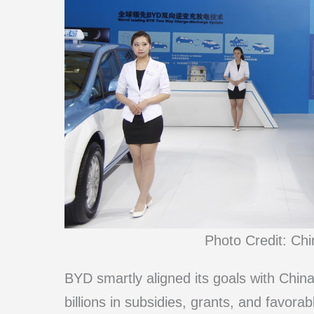
Photo Credit: Ch
BYD smartly aligned its goals with China
billions in subsidies, grants, and favora