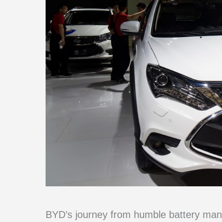
BYD’s journey from humble battery manuf