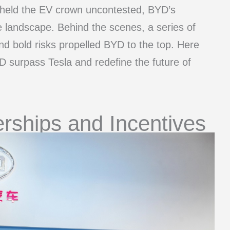
e held the EV crown uncontested, BYD’s
e landscape. Behind the scenes, a series of
and bold risks propelled BYD to the top. Here
 surpass Tesla and redefine the future of
rships and Incentives