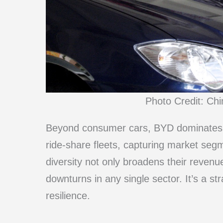
Photo Credit: Ch
Beyond consumer cars, BYD dominates i
ride-share fleets, capturing market seg
diversity not only broadens their reven
downturns in any single sector. It’s a st
resilience.