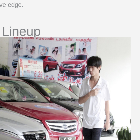
ive edge.
 Lineup