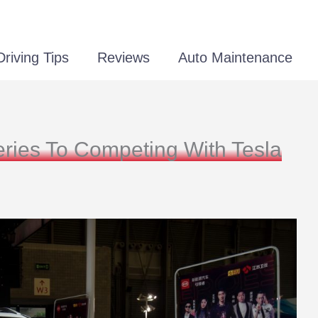
Driving Tips
Reviews
Auto Maintenance
ies To Competing With Tesla