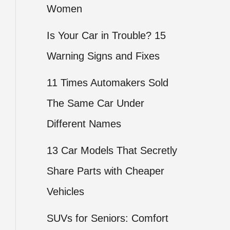
Women
Is Your Car in Trouble? 15
Warning Signs and Fixes
11 Times Automakers Sold
The Same Car Under
Different Names
13 Car Models That Secretly
Share Parts with Cheaper
Vehicles
SUVs for Seniors: Comfort