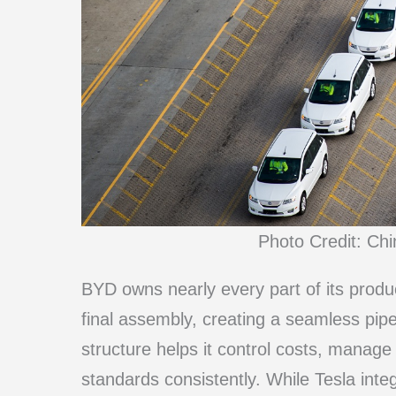
Photo Credit: Ch
BYD owns nearly every part of its produc
final assembly, creating a seamless pipe
structure helps it control costs, manage
standards consistently. While Tesla integ