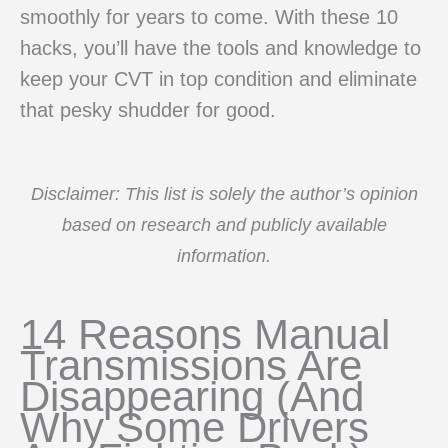
smoothly for years to come. With these 10
hacks, you’ll have the tools and knowledge to
keep your CVT in top condition and eliminate
that pesky shudder for good.
Disclaimer: This list is solely the author’s opinion
based on research and publicly available
information.
14 Reasons Manual
Transmissions Are
Disappearing (And
Why Some Drivers