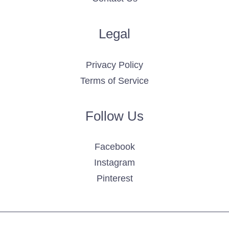
Legal
Privacy Policy
Terms of Service
Follow Us
Facebook
Instagram
Pinterest