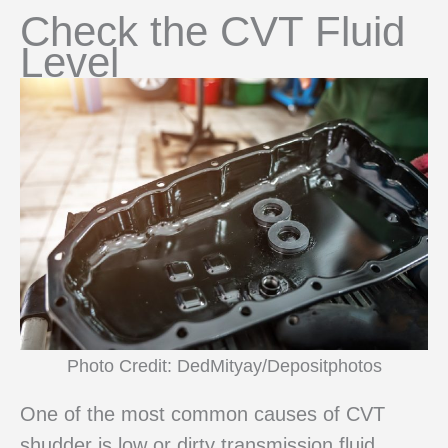
Check the CVT Fluid
Level
Photo Credit: DedMityay/Depositphotos
One of the most common causes of CVT
shudder is low or dirty transmission fluid.