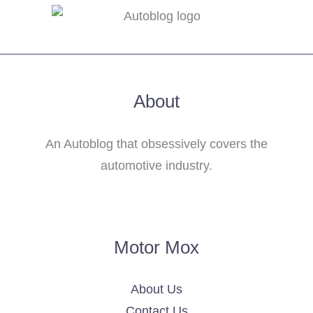
About
An Autoblog that obsessively covers the
automotive industry.
Motor Mox
About Us
Contact Us