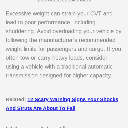
Excessive weight can strain your CVT and
lead to poor performance, including
shuddering. Avoid overloading your vehicle by
following the manufacturer’s recommended
weight limits for passengers and cargo. If you
often tow or carry heavy loads, consider
using a vehicle with a traditional automatic
transmission designed for higher capacity.
Related:
12 Scary Warning Signs Your Shocks
And Struts Are About To Fail