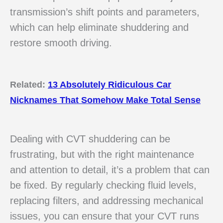
transmission’s shift points and parameters,
which can help eliminate shuddering and
restore smooth driving.
Related:
13 Absolutely Ridiculous Car
Nicknames That Somehow Make Total Sense
Dealing with CVT shuddering can be
frustrating, but with the right maintenance
and attention to detail, it’s a problem that can
be fixed. By regularly checking fluid levels,
replacing filters, and addressing mechanical
issues, you can ensure that your CVT runs