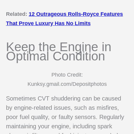
Related:
12 Outrageous Rolls-Royce Features
That Prove Luxury Has No Limits
Keep the Engine in
Optimal Condition
Photo Credit:
Kunksy.gmail.com/Depositphotos
Sometimes CVT shuddering can be caused
by engine-related issues, such as misfires,
poor fuel quality, or faulty sensors. Regularly
maintaining your engine, including spark