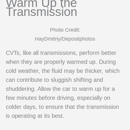
Warm Up the
Transmission
Photo Credit:
HayDmitriy/Depositphotos
CVTs, like all transmissions, perform better
when they are properly warmed up. During
cold weather, the fluid may be thicker, which
can contribute to sluggish shifting and
shuddering. Allow the car to warm up for a
few minutes before driving, especially on
colder days, to ensure that the transmission
is operating at its best.