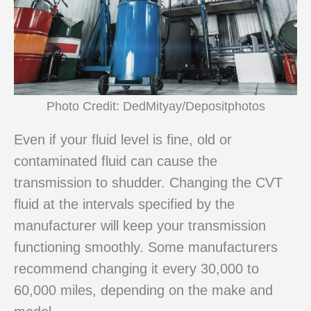
Photo Credit: DedMityay/Depositphotos
Even if your fluid level is fine, old or
contaminated fluid can cause the
transmission to shudder. Changing the CVT
fluid at the intervals specified by the
manufacturer will keep your transmission
functioning smoothly. Some manufacturers
recommend changing it every 30,000 to
60,000 miles, depending on the make and