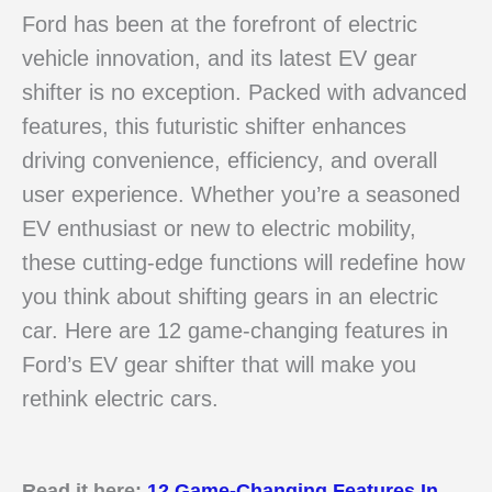
Ford has been at the forefront of electric
vehicle innovation, and its latest EV gear
shifter is no exception. Packed with advanced
features, this futuristic shifter enhances
driving convenience, efficiency, and overall
user experience. Whether you’re a seasoned
EV enthusiast or new to electric mobility,
these cutting-edge functions will redefine how
you think about shifting gears in an electric
car. Here are 12 game-changing features in
Ford’s EV gear shifter that will make you
rethink electric cars.
Read it here:
12 Game-Changing Features In