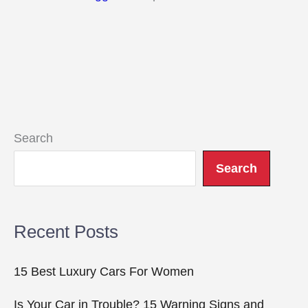
Search
Search
Recent Posts
15 Best Luxury Cars For Women
Is Your Car in Trouble? 15 Warning Signs and