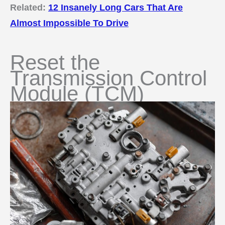
Related:
12 Insanely Long Cars That Are
Almost Impossible To Drive
Reset the
Transmission Control
Module (TCM)