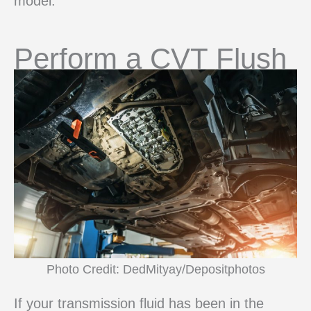
model.
Perform a CVT Flush
Photo Credit: DedMityay/Depositphotos
If your transmission fluid has been in the