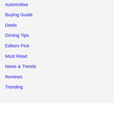
Automotive
Buying Guide
Deals
Driving Tips
Editors Pick
Must Read
News & Trends
Reviews
Trending