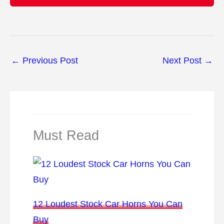
←
Previous Post
Next Post
→
Must Read
12 Loudest Stock Car Horns You Can
Buy