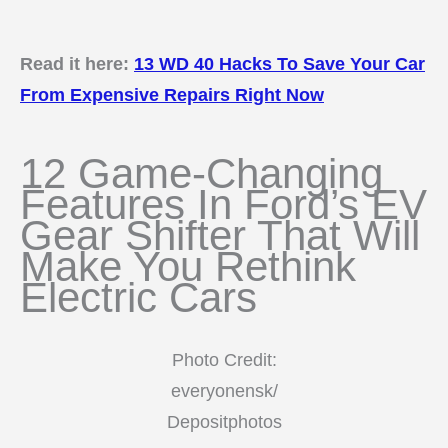
Read it here:
13 WD 40 Hacks To Save Your Car
From Expensive Repairs Right Now
12 Game-Changing
Features In Ford’s EV
Gear Shifter That Will
Make You Rethink
Electric Cars
Photo Credit:
everyonensk/
Depositphotos