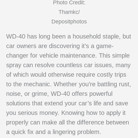
Photo Credit:
Thamkc/
Depositphotos
WD-40 has long been a household staple, but
car owners are discovering it’s a game-
changer for vehicle maintenance. This simple
spray can resolve countless car issues, many
of which would otherwise require costly trips
to the mechanic. Whether you’re battling rust,
noise, or grime, WD-40 offers powerful
solutions that extend your car’s life and save
you serious money. Knowing how to apply it
properly can make all the difference between
a quick fix and a lingering problem.