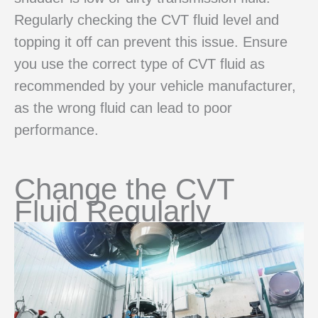
Regularly checking the CVT fluid level and
topping it off can prevent this issue. Ensure
you use the correct type of CVT fluid as
recommended by your vehicle manufacturer,
as the wrong fluid can lead to poor
performance.
Change the CVT
Fluid Regularly