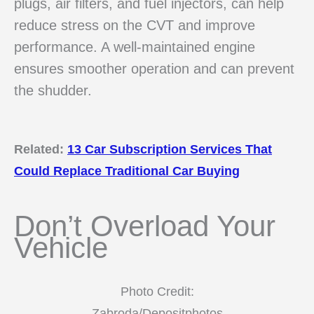
plugs, air filters, and fuel injectors, can help
reduce stress on the CVT and improve
performance. A well-maintained engine
ensures smoother operation and can prevent
the shudder.
Related:
13 Car Subscription Services That
Could Replace Traditional Car Buying
Don’t Overload Your
Vehicle
Photo Credit:
Zabroda/Depositphotos