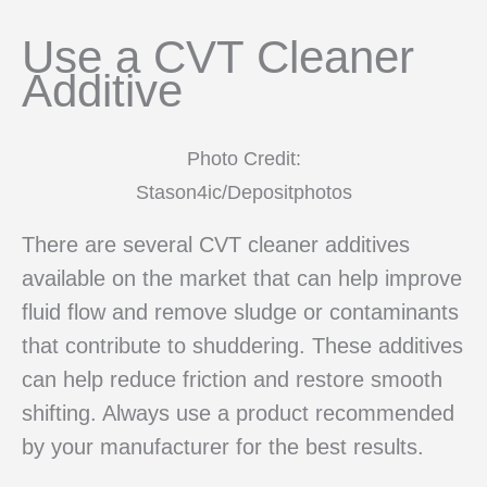
Use a CVT Cleaner
Additive
Photo Credit:
Stason4ic/Depositphotos
There are several CVT cleaner additives
available on the market that can help improve
fluid flow and remove sludge or contaminants
that contribute to shuddering. These additives
can help reduce friction and restore smooth
shifting. Always use a product recommended
by your manufacturer for the best results.