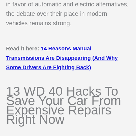
in favor of automatic and electric alternatives,
the debate over their place in modern
vehicles remains strong.
Read it here:
14 Reasons Manual
Transmissions Are Disappearing (And Why
Some Drivers Are Fighting Back)
13 WD 40 Hacks To
Save Your Car From
Expensive Repairs
Right Now