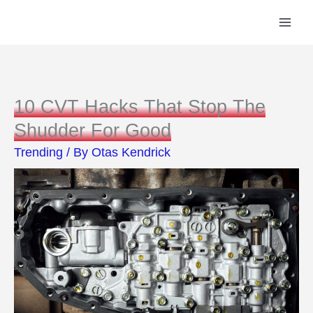
Skip
to
content
10 CVT Hacks That Stop The
Shudder For Good
Trending
/ By
Otas Kendrick