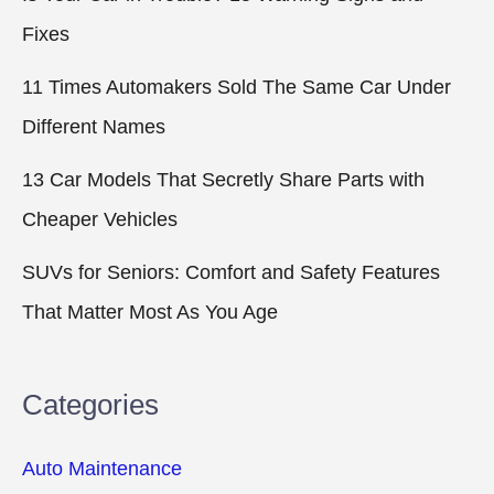
Fixes
11 Times Automakers Sold The Same Car Under
Different Names
13 Car Models That Secretly Share Parts with
Cheaper Vehicles
SUVs for Seniors: Comfort and Safety Features
That Matter Most As You Age
Categories
Auto Maintenance