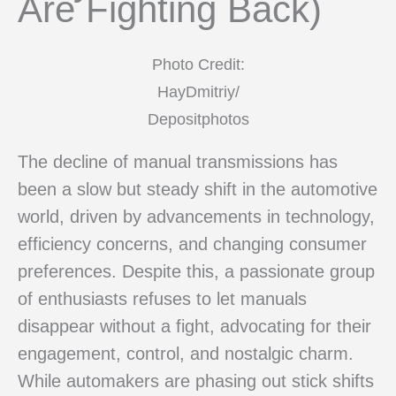
Are Fighting Back)
Photo Credit:
HayDmitriy/
Depositphotos
The decline of manual transmissions has
been a slow but steady shift in the automotive
world, driven by advancements in technology,
efficiency concerns, and changing consumer
preferences. Despite this, a passionate group
of enthusiasts refuses to let manuals
disappear without a fight, advocating for their
engagement, control, and nostalgic charm.
While automakers are phasing out stick shifts