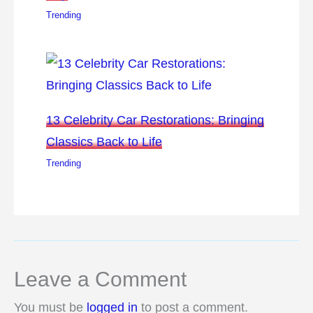
Trending
13 Celebrity Car Restorations: Bringing
Classics Back to Life
Trending
Leave a Comment
You must be
logged in
to post a comment.