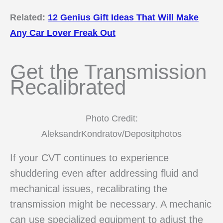
Related:
12 Genius Gift Ideas That Will Make
Any Car Lover Freak Out
Get the Transmission
Recalibrated
Photo Credit:
AleksandrKondratov/Depositphotos
If your CVT continues to experience
shuddering even after addressing fluid and
mechanical issues, recalibrating the
transmission might be necessary. A mechanic
can use specialized equipment to adjust the