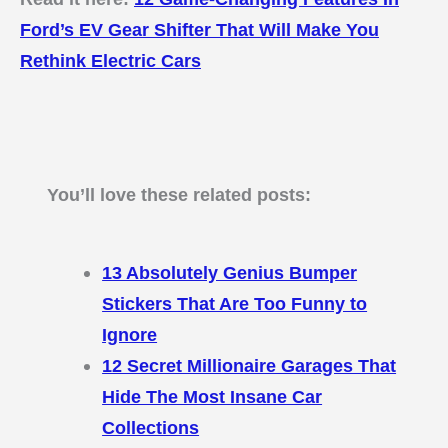
Ford’s EV Gear Shifter That Will Make You
Rethink Electric Cars
You’ll love these related posts:
13 Absolutely Genius Bumper
Stickers That Are Too Funny to
Ignore
12 Secret Millionaire Garages That
Hide The Most Insane Car
Collections