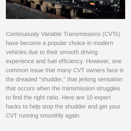
Continuously Variable Transmissions (CVTs)
have become a popular choice in modern
vehicles due to their smooth driving
experience and fuel efficiency. However, one
common issue that many CVT owners face is
the dreaded “shudder,” that jerking sensation
that occurs when the transmission struggles
to find the right ratio. Here are 10 expert
hacks to help stop the shudder and get your
CVT running smoothly again.