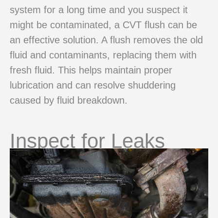
system for a long time and you suspect it
might be contaminated, a CVT flush can be
an effective solution. A flush removes the old
fluid and contaminants, replacing them with
fresh fluid. This helps maintain proper
lubrication and can resolve shuddering
caused by fluid breakdown.
Inspect for Leaks