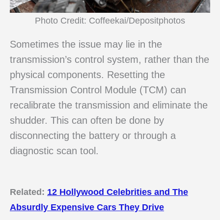
Photo Credit: Coffeekai/Depositphotos
Sometimes the issue may lie in the
transmission’s control system, rather than the
physical components. Resetting the
Transmission Control Module (TCM) can
recalibrate the transmission and eliminate the
shudder. This can often be done by
disconnecting the battery or through a
diagnostic scan tool.
Related:
12 Hollywood Celebrities and The
Absurdly Expensive Cars They Drive