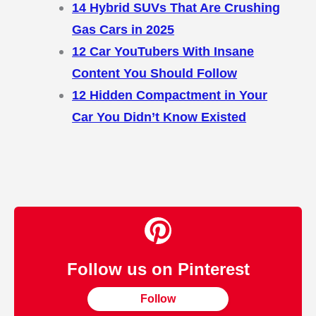
14 Hybrid SUVs That Are Crushing
Gas Cars in 2025
12 Car YouTubers With Insane
Content You Should Follow
12 Hidden Compactment in Your
Car You Didn’t Know Existed
Follow us on Pinterest
Follow