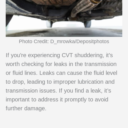
Photo Credit: D_mrowka/Depositphotos
If you’re experiencing CVT shuddering, it’s
worth checking for leaks in the transmission
or fluid lines. Leaks can cause the fluid level
to drop, leading to improper lubrication and
transmission issues. If you find a leak, it’s
important to address it promptly to avoid
further damage.