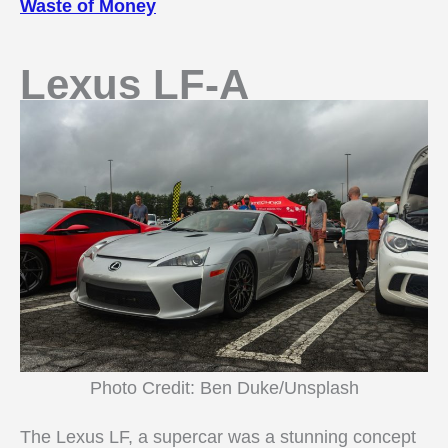
Waste of Money
Lexus LF-A
Photo Credit: Ben Duke/Unsplash
The Lexus LF, a supercar was a stunning concept