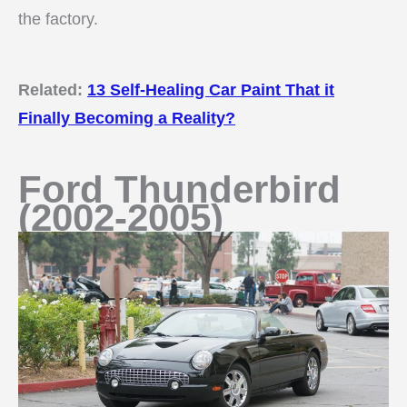
the factory.
Related:
13 Self-Healing Car Paint That it
Finally Becoming a Reality?
Ford Thunderbird
(2002-2005)