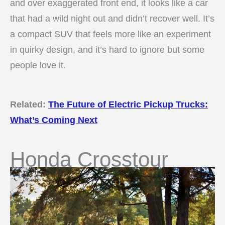
and over exaggerated front end, it looks like a car
that had a wild night out and didn’t recover well. It’s
a compact SUV that feels more like an experiment
in quirky design, and it’s hard to ignore but some
people love it.
Related:
The Future of Electric Pickup Trucks:
What’s Coming Next
Honda Crosstour