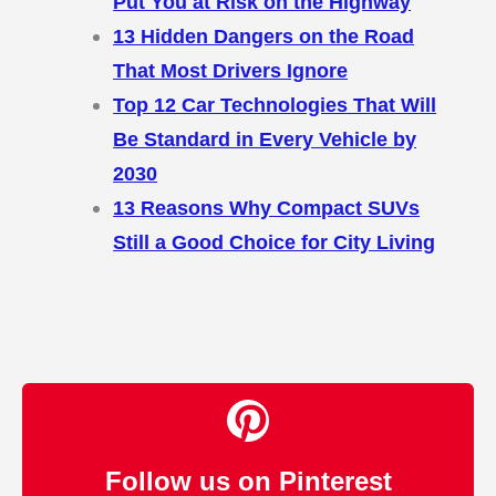
Put You at Risk on the Highway
13 Hidden Dangers on the Road
That Most Drivers Ignore
Top 12 Car Technologies That Will
Be Standard in Every Vehicle by
2030
13 Reasons Why Compact SUVs
Still a Good Choice for City Living
Follow us on Pinterest