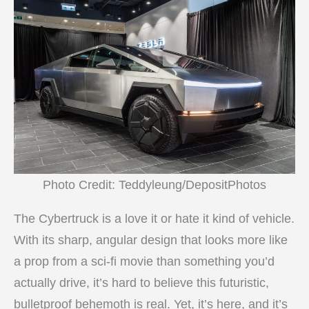
Photo Credit: Teddyleung/DepositPhotos
The Cybertruck is a love it or hate it kind of vehicle.
With its sharp, angular design that looks more like
a prop from a sci-fi movie than something you’d
actually drive, it’s hard to believe this futuristic,
bulletproof behemoth is real. Yet, it’s here, and it’s