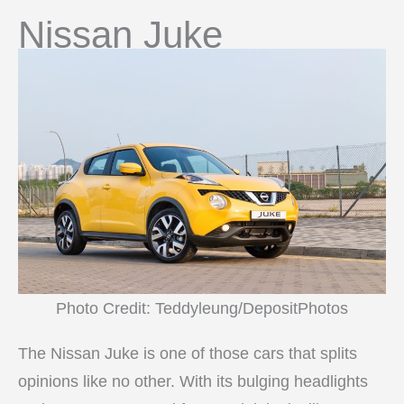
Nissan Juke
Photo Credit: Teddyleung/DepositPhotos
The Nissan Juke is one of those cars that splits
opinions like no other. With its bulging headlights