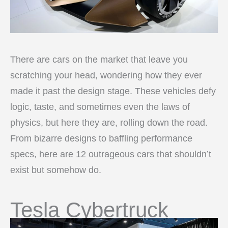
There are cars on the market that leave you
scratching your head, wondering how they ever
made it past the design stage. These vehicles defy
logic, taste, and sometimes even the laws of
physics, but here they are, rolling down the road.
From bizarre designs to baffling performance
specs, here are 12 outrageous cars that shouldn’t
exist but somehow do.
Tesla Cybertruck