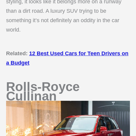
styling, it looks like it belongs more on a runway
than a dirt road. A luxury SUV trying to be
something it’s not definitely an oddity in the car
world.
Related:
12 Best Used Cars for Teen Drivers on
a Budget
Rolls-Royce
Cullinan