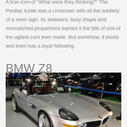
A true icon of “What were they thinking?” The
Pontiac Aztek was a crossover with all the subtlety
of a neon sign. Its awkward, boxy shape and
mismatched proportions earned it the title of one of
the ugliest cars ever made. But somehow, it exists
and even has a loyal following.
BMW Z8