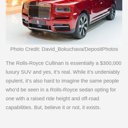
Photo Credit: David_Bokuchava/DepositPhotos
The Rolls-Royce Cullinan is essentially a $300,000
luxury SUV and yes, it’s real. While it’s undeniably
opulent, it’s also hard to imagine the same people
who’d be seen in a Rolls-Royce sedan opting for
one with a raised ride height and off-road
capabilities. But, believe it or not, it exists.