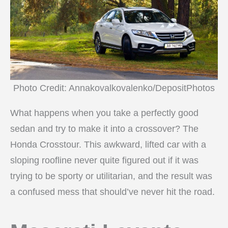
Photo Credit: Annakovalkovalenko/DepositPhotos
What happens when you take a perfectly good
sedan and try to make it into a crossover? The
Honda Crosstour. This awkward, lifted car with a
sloping roofline never quite figured out if it was
trying to be sporty or utilitarian, and the result was
a confused mess that should’ve never hit the road.