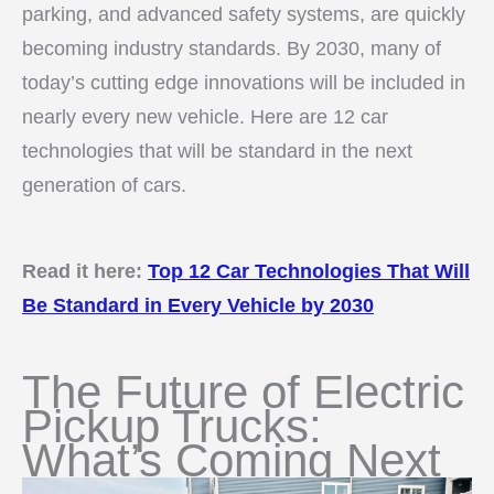
parking, and advanced safety systems, are quickly
becoming industry standards. By 2030, many of
today’s cutting edge innovations will be included in
nearly every new vehicle. Here are 12 car
technologies that will be standard in the next
generation of cars.
Read it here:
Top 12 Car Technologies That Will
Be Standard in Every Vehicle by 2030
The Future of Electric
Pickup Trucks:
What’s Coming Next