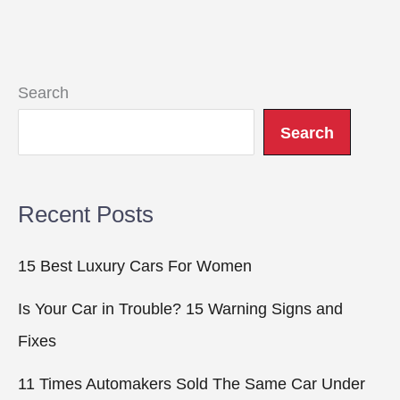
Search
Search
Recent Posts
15 Best Luxury Cars For Women
Is Your Car in Trouble? 15 Warning Signs and
Fixes
11 Times Automakers Sold The Same Car Under