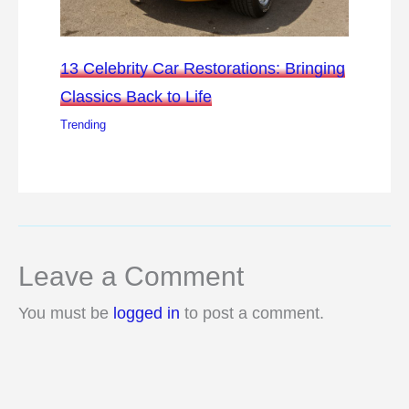
13 Celebrity Car Restorations: Bringing
Classics Back to Life
Trending
Leave a Comment
You must be
logged in
to post a comment.