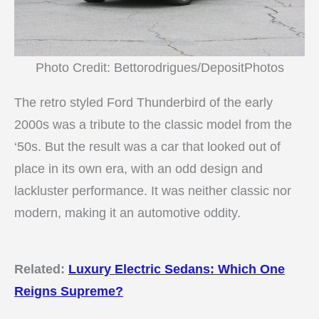
Photo Credit: Bettorodrigues/DepositPhotos
The retro styled Ford Thunderbird of the early
2000s was a tribute to the classic model from the
‘50s. But the result was a car that looked out of
place in its own era, with an odd design and
lackluster performance. It was neither classic nor
modern, making it an automotive oddity.
Related:
Luxury Electric Sedans: Which One
Reigns Supreme?