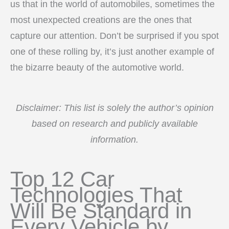
us that in the world of automobiles, sometimes the
most unexpected creations are the ones that
capture our attention. Don’t be surprised if you spot
one of these rolling by, it’s just another example of
the bizarre beauty of the automotive world.
Disclaimer: This list is solely the author’s opinion
based on research and publicly available
information.
Top 12 Car
Technologies That
Will Be Standard in
Every Vehicle by