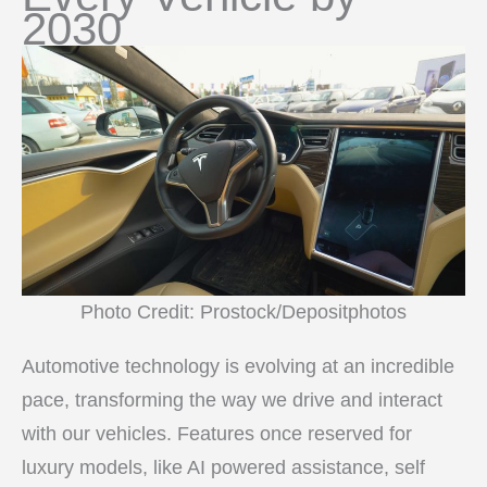
2030
Photo Credit: Prostock/Depositphotos
Automotive technology is evolving at an incredible
pace, transforming the way we drive and interact
with our vehicles. Features once reserved for
luxury models, like AI powered assistance, self