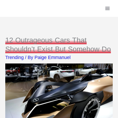
Skip
to
content
12 Outrageous Cars That
Shouldn’t Exist But Somehow Do
Trending
/ By
Paige Emmanuel