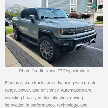
Photo Credit: Khairil77/Depositphoto
Electric pickup trucks are advancing with greater
range, power, and efficiency. Automakers are
investing heavily in electrification, driving
innovation in performance, technology, and