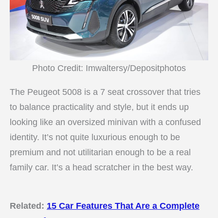
Photo Credit: Imwaltersy/Depositphotos
The Peugeot 5008 is a 7 seat crossover that tries
to balance practicality and style, but it ends up
looking like an oversized minivan with a confused
identity. It’s not quite luxurious enough to be
premium and not utilitarian enough to be a real
family car. It’s a head scratcher in the best way.
Related:
15 Car Features That Are a Complete