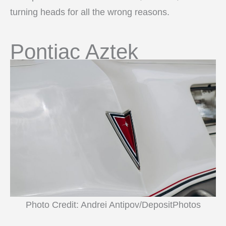
turning heads for all the wrong reasons.
Pontiac Aztek
Photo Credit: Andrei Antipov/DepositPhotos