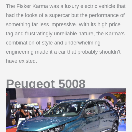
The Fisker Karma was a luxury electric vehicle that
had the looks of a supercar but the performance of
something far less impressive. With its high price
tag and frustratingly unreliable nature, the Karma’s
combination of style and underwhelming
engineering made it a car that probably shouldn’t
have existed.
Peugeot 5008