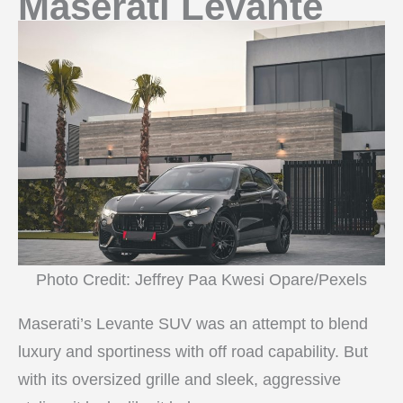
Maserati Levante
Photo Credit: Jeffrey Paa Kwesi Opare/Pexels
Maserati’s Levante SUV was an attempt to blend
luxury and sportiness with off road capability. But
with its oversized grille and sleek, aggressive