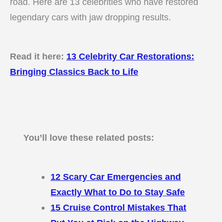
road. Here are 13 celebrities who have restored
legendary cars with jaw dropping results.
Read it here:
13 Celebrity Car Restorations:
Bringing Classics Back to Life
You’ll love these related posts:
12 Scary Car Emergencies and
Exactly What to Do to Stay Safe
15 Cruise Control Mistakes That