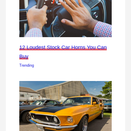
12 Loudest Stock Car Horns You Can
Buy
Trending