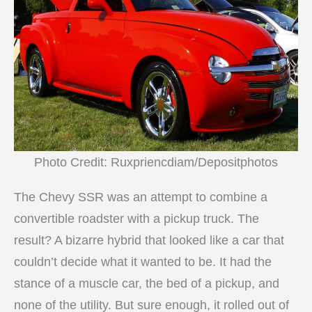
Photo Credit: Ruxpriencdiam/Depositphotos
The Chevy SSR was an attempt to combine a
convertible roadster with a pickup truck. The
result? A bizarre hybrid that looked like a car that
couldn’t decide what it wanted to be. It had the
stance of a muscle car, the bed of a pickup, and
none of the utility. But sure enough, it rolled out of