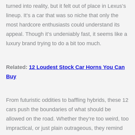
turned into reality, but it felt out of place in Lexus’s
lineup. It’s a car that was so niche that only the
most hardcore enthusiasts could understand its
appeal. Though it’s undeniably fast, it seems like a
luxury brand trying to do a bit too much.
Related:
12 Loudest Stock Car Horns You Can
Buy
From futuristic oddities to baffling hybrids, these 12
cars push the boundaries of what should be
allowed on the road. Whether they’re too weird, too
impractical, or just plain outrageous, they remind