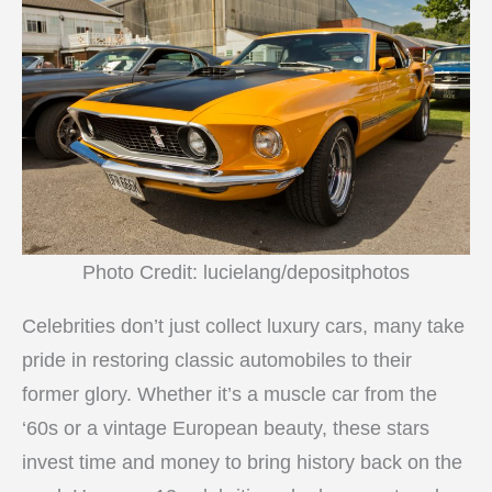
Photo Credit: lucielang/depositphotos
Celebrities don’t just collect luxury cars, many take
pride in restoring classic automobiles to their
former glory. Whether it’s a muscle car from the
‘60s or a vintage European beauty, these stars
invest time and money to bring history back on the