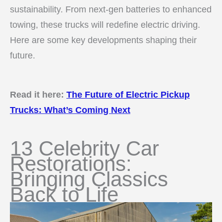
sustainability. From next-gen batteries to enhanced
towing, these trucks will redefine electric driving.
Here are some key developments shaping their
future.
Read it here:
The Future of Electric Pickup
Trucks: What’s Coming Next
13 Celebrity Car
Restorations:
Bringing Classics
Back to Life