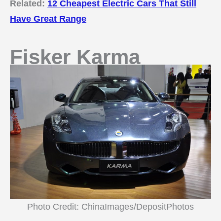
Related:
12 Cheapest Electric Cars That Still
Have Great Range
Fisker Karma
Photo Credit: ChinaImages/DepositPhotos