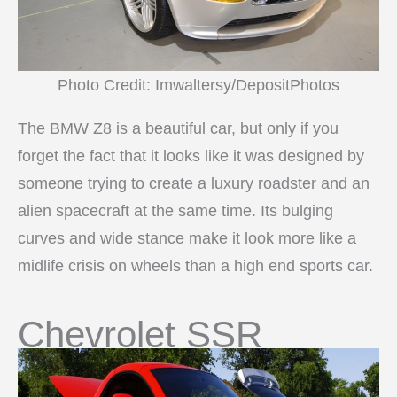
Photo Credit: Imwaltersy/DepositPhotos
The BMW Z8 is a beautiful car, but only if you
forget the fact that it looks like it was designed by
someone trying to create a luxury roadster and an
alien spacecraft at the same time. Its bulging
curves and wide stance make it look more like a
midlife crisis on wheels than a high end sports car.
Chevrolet SSR