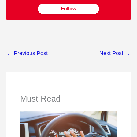
Follow
←
Previous Post
Next Post
→
Must Read