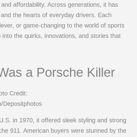
and affordability. Across generations, it has
s and the hearts of everyday drivers. Each
ever, or game-changing to the world of sports
into the quirks, innovations, and stories that
Was a Porsche Killer
to Credit:
o/Depositphotos
S. in 1970, it offered sleek styling and strong
rsche 911. American buyers were stunned by the