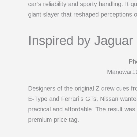
car’s reliability and sporty handling. It 
giant slayer that reshaped perceptions 
Inspired by Jaguar 
Pho
Manowar19
Designers of the original Z drew cues f
E-Type and Ferrari’s GTs. Nissan wanted
practical and affordable. The result was
premium price tag.