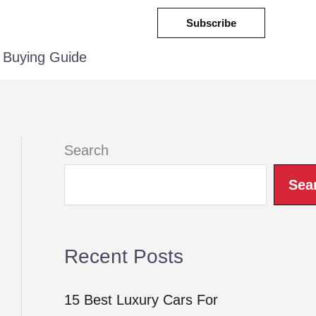
Subscribe
Buying Guide
Search
Sea
Recent Posts
15 Best Luxury Cars For