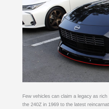
Few vehicles can claim a legacy as rich 
the 240Z in 1969 to the latest reincarnat