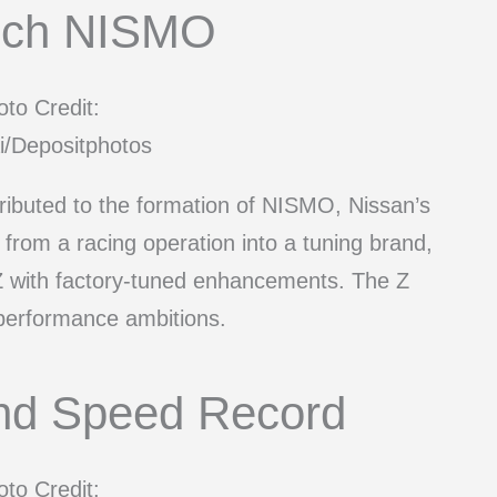
nch NISMO
to Credit:
i/Depositphotos
ributed to the formation of NISMO, Nissan’s
rom a racing operation into a tuning brand,
Z with factory-tuned enhancements. The Z
 performance ambitions.
nd Speed Record
to Credit: