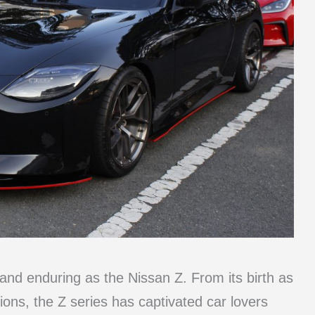
and enduring as the Nissan Z. From its birth as
ions, the Z series has captivated car lovers