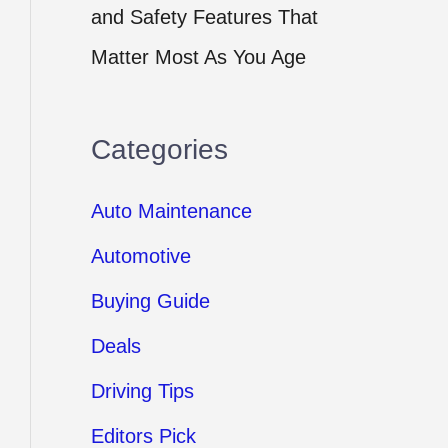
and Safety Features That
Matter Most As You Age
Categories
Auto Maintenance
Automotive
Buying Guide
Deals
Driving Tips
Editors Pick