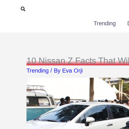
Skip
Search
to
Trending
content
10 Nissan Z Facts That Wi
Trending
/ By
Eva Orji