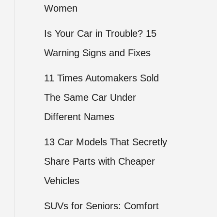
Women
Is Your Car in Trouble? 15
Warning Signs and Fixes
11 Times Automakers Sold
The Same Car Under
Different Names
13 Car Models That Secretly
Share Parts with Cheaper
Vehicles
SUVs for Seniors: Comfort