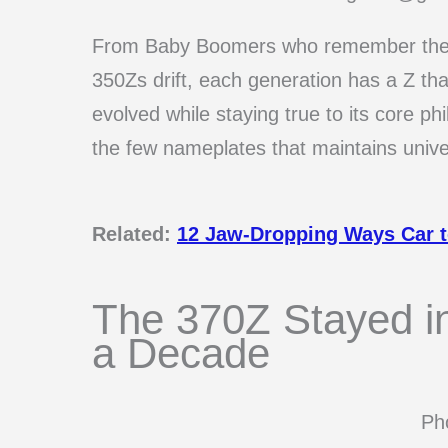
From Baby Boomers who remember the 2
350Zs drift, each generation has a Z th
evolved while staying true to its core ph
the few nameplates that maintains unive
Related:
12 Jaw-Dropping Ways Car to
The 370Z Stayed in
a Decade
Pho