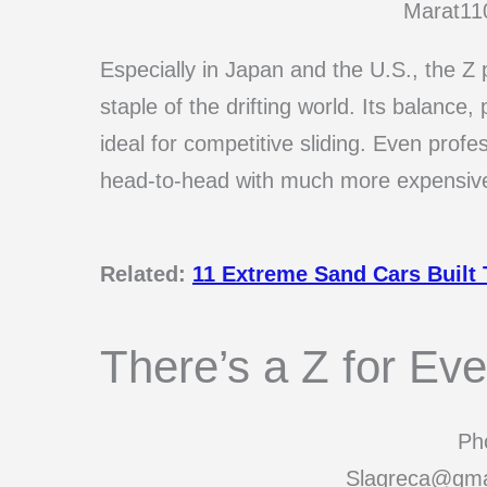
Marat11
Especially in Japan and the U.S., the Z
staple of the drifting world. Its balanc
ideal for competitive sliding. Even profes
head-to-head with much more expensive
Related:
11 Extreme Sand Cars Built
There’s a Z for Ev
Pho
Slagreca@gma