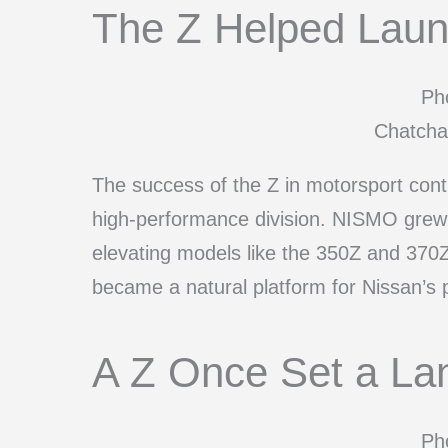
The Z Helped Lau
Pho
Chatcha
The success of the Z in motorsport cont
high-performance division. NISMO grew f
elevating models like the 350Z and 370
became a natural platform for Nissan’s
A Z Once Set a La
Pho