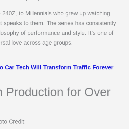
40Z, to Millennials who grew up watching
at speaks to them. The series has consistently
ilosophy of performance and style. It’s one of
rsal love across age groups.
 Car Tech Will Transform Traffic Forever
 Production for Over
to Credit: