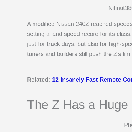
Nitinut3
A modified Nissan 240Z reached speeds 
setting a land speed record for its class
just for track days, but also for high-sp
tuners and builders still push the Z’s limi
Related:
12 Insanely Fast Remote Con
The Z Has a Huge R
Pho