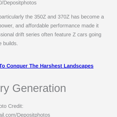
0/Depositphotos
 particularly the 350Z and 370Z has become a
e, power, and affordable performance made it
sional drift series often feature Z cars going
 builds.
 To Conquer The Harshest Landscapes
ery Generation
to Credit:
il.com/Depositphotos