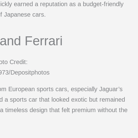
quickly earned a reputation as a budget-friendly
of Japanese cars.
and Ferrari
to Credit:
73/Depositphotos
rom European sports cars, especially Jaguar’s
 a sports car that looked exotic but remained
 a timeless design that felt premium without the