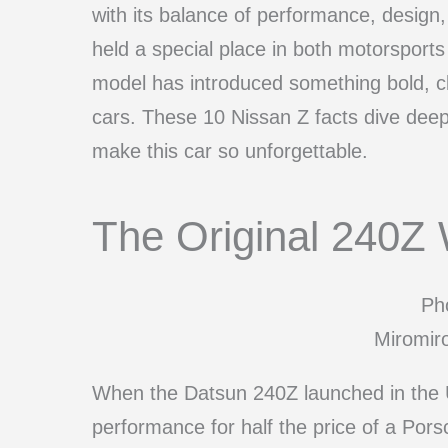
with its balance of performance, design, 
held a special place in both motorsport
model has introduced something bold, cl
cars. These 10 Nissan Z facts dive deep 
make this car so unforgettable.
The Original 240Z 
Pho
Miromir
When the Datsun 240Z launched in the U.
performance for half the price of a Po