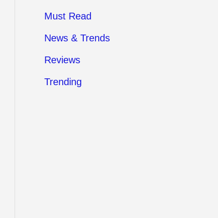
Must Read
News & Trends
Reviews
Trending