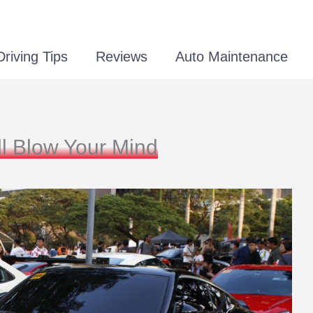
Driving Tips
Reviews
Auto Maintenance
ll Blow Your Mind