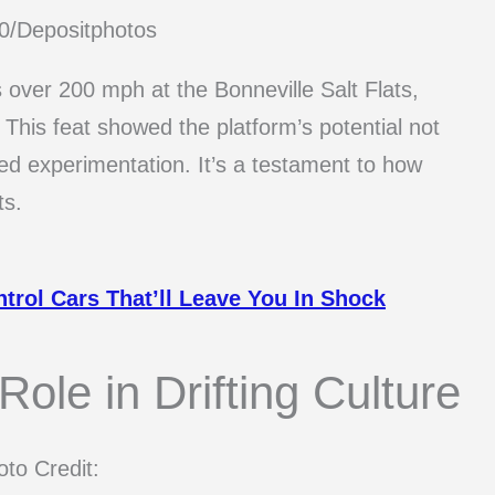
80/Depositphotos
over 200 mph at the Bonneville Salt Flats,
. This feat showed the platform’s potential not
eed experimentation. It’s a testament to how
ts.
trol Cars That’ll Leave You In Shock
ole in Drifting Culture
to Credit: