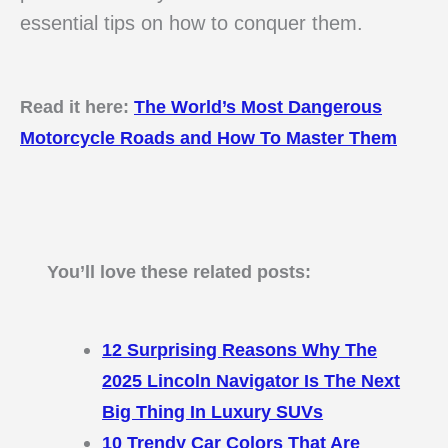
essential tips on how to conquer them.
Read it here:
The World’s Most Dangerous
Motorcycle Roads and How To Master Them
You’ll love these related posts:
12 Surprising Reasons Why The
2025 Lincoln Navigator Is The Next
Big Thing In Luxury SUVs
10 Trendy Car Colors That Are