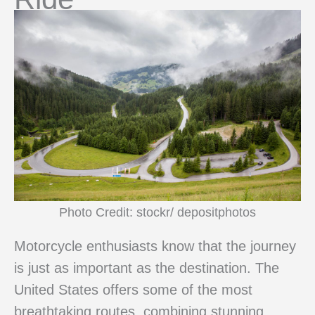
Photo Credit: stockr/ depositphotos
Motorcycle enthusiasts know that the journey
is just as important as the destination. The
United States offers some of the most
breathtaking routes, combining stunning