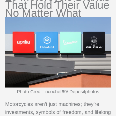
That Hold Their Value
No Matter What
Photo Credit: ricochet69/ Depositphotos
Motorcycles aren’t just machines; they’re
investments, symbols of freedom, and lifelong