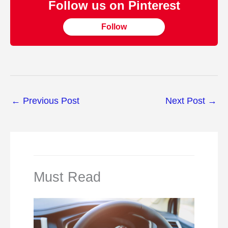
Follow us on Pinterest
Follow
←
Previous Post
Next Post
→
Must Read