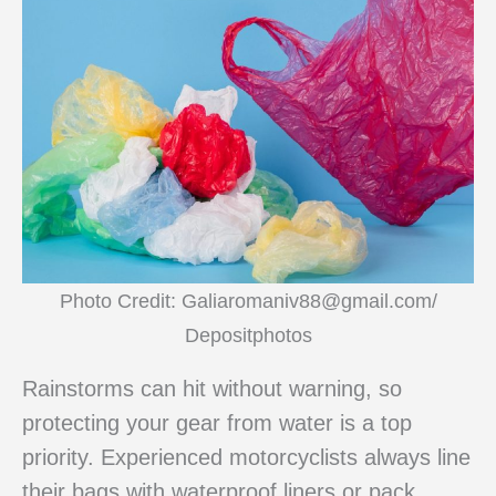
Photo Credit: Galiaromaniv88@gmail.com/
Depositphotos
Rainstorms can hit without warning, so
protecting your gear from water is a top
priority. Experienced motorcyclists always line
their bags with waterproof liners or pack