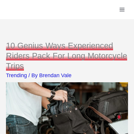
Skip
to
content
10 Genius Ways Experienced
Riders Pack For Long Motorcycle
Trips
Trending
/ By
Brendan Vale