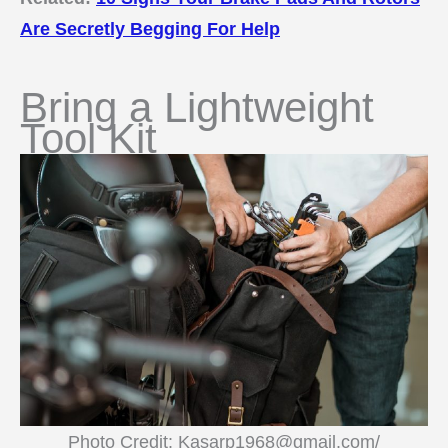
Are Secretly Begging For Help
Bring a Lightweight
Tool Kit
Photo Credit: Kasarp1968@gmail.com/