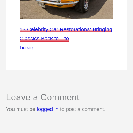
13 Celebrity Car Restorations: Bringing
Classics Back to Life
Trending
Leave a Comment
You must be
logged in
to post a comment.