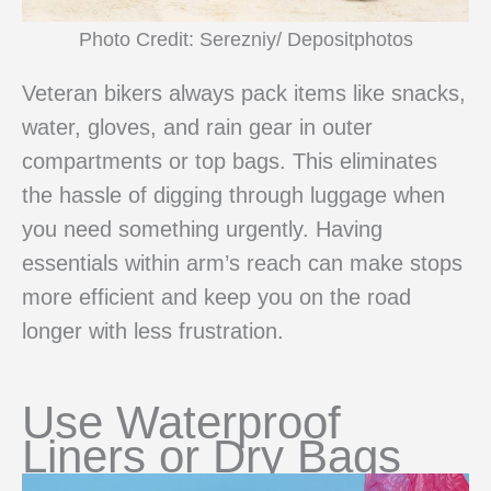
Photo Credit: Serezniy/ Depositphotos
Veteran bikers always pack items like snacks,
water, gloves, and rain gear in outer
compartments or top bags. This eliminates
the hassle of digging through luggage when
you need something urgently. Having
essentials within arm’s reach can make stops
more efficient and keep you on the road
longer with less frustration.
Use Waterproof
Liners or Dry Bags