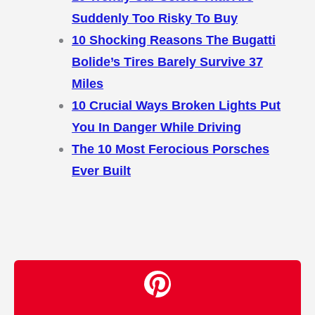
Suddenly Too Risky To Buy
10 Shocking Reasons The Bugatti
Bolide’s Tires Barely Survive 37
Miles
10 Crucial Ways Broken Lights Put
You In Danger While Driving
The 10 Most Ferocious Porsches
Ever Built