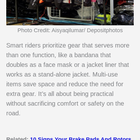
Photo Credit: Aisyaqilumar/ Depositphotos
Smart riders prioritize gear that serves more
than one function, like a bandana that
doubles as a face mask or a jacket liner that
works as a stand-alone jacket. Multi-use
items save space and reduce the need for
extra gear. It’s all about being practical
without sacrificing comfort or safety on the
road.
Related:
10 Signs Your Brake Pads And Rotors