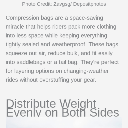
Photo Credit: Zavgsg/ Depositphotos
Compression bags are a space-saving
miracle that helps riders pack more clothing
into less space while keeping everything
tightly sealed and weatherproof. These bags
squeeze out air, reduce bulk, and fit easily
into saddlebags or a tail bag. They’re perfect
for layering options on changing-weather
rides without overstuffing your gear.
Distribute Weight
Evenly on Both Sides