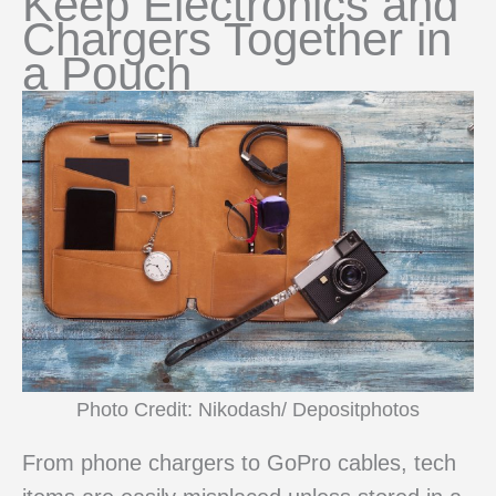
Keep Electronics and
Chargers Together in
a Pouch
Photo Credit: Nikodash/ Depositphotos
From phone chargers to GoPro cables, tech