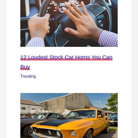
12 Loudest Stock Car Horns You Can
Buy
Trending