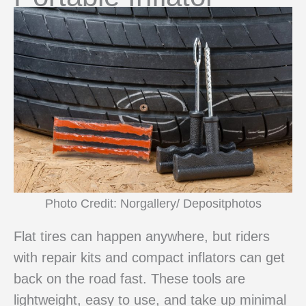
Photo Credit: Norgallery/ Depositphotos
Flat tires can happen anywhere, but riders
with repair kits and compact inflators can get
back on the road fast. These tools are
lightweight, easy to use, and take up minimal