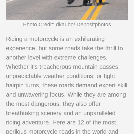
Photo Credit: dkaubo/ Depositphotos
Riding a motorcycle is an exhilarating
experience, but some roads take the thrill to
another level with extreme challenges.
Whether it’s treacherous mountain passes,
unpredictable weather conditions, or tight
hairpin turns, these roads demand expert skill
and unwavering focus. While they are among
the most dangerous, they also offer
breathtaking scenery and an unparalleled
riding adventure. Here are 12 of the most
perilous motorcycle roads in the world and