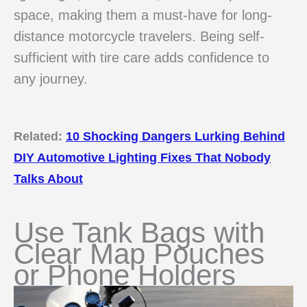
space, making them a must-have for long-
distance motorcycle travelers. Being self-
sufficient with tire care adds confidence to
any journey.
Related:
10 Shocking Dangers Lurking Behind
DIY Automotive Lighting Fixes That Nobody
Talks About
Use Tank Bags with
Clear Map Pouches
or Phone Holders