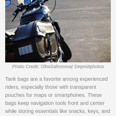
Photo Credit: OlhaSafronova/ Depositphotos
Tank bags are a favorite among experienced
riders, especially those with transparent
pouches for maps or smartphones. These
bags keep navigation tools front and center
while storing essentials like snacks, keys, and