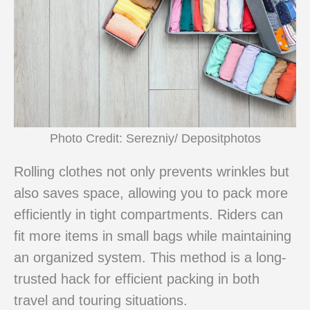
Photo Credit: Serezniy/ Depositphotos
Rolling clothes not only prevents wrinkles but
also saves space, allowing you to pack more
efficiently in tight compartments. Riders can
fit more items in small bags while maintaining
an organized system. This method is a long-
trusted hack for efficient packing in both
travel and touring situations.