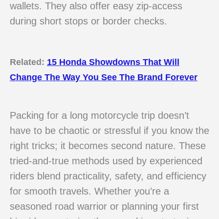
wallets. They also offer easy zip-access
during short stops or border checks.
Related:
15 Honda Showdowns That Will
Change The Way You See The Brand Forever
Packing for a long motorcycle trip doesn’t
have to be chaotic or stressful if you know the
right tricks; it becomes second nature. These
tried-and-true methods used by experienced
riders blend practicality, safety, and efficiency
for smooth travels. Whether you’re a
seasoned road warrior or planning your first