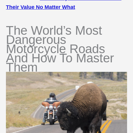
Their Value No Matter What
The World’s Most
Dangerous
Motorcycle Roads
And How To Master
Them