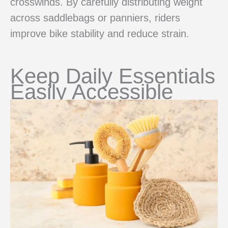
crosswinds. By carefully distributing weight
across saddlebags or panniers, riders
improve bike stability and reduce strain.
Keep Daily Essentials
Easily Accessible