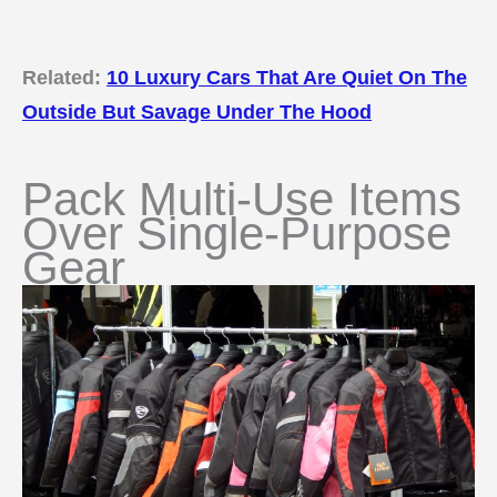
Related:
10 Luxury Cars That Are Quiet On The
Outside But Savage Under The Hood
Pack Multi-Use Items
Over Single-Purpose
Gear