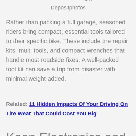
Depositphotos
Rather than packing a full garage, seasoned
riders bring compact, essential tools tailored
to their specific bike. These include tire repair
kits, multi-tools, and compact wrenches that
handle most roadside fixes. A well-packed
tool kit can save a trip from disaster with
minimal weight added.
Related:
11 Hidden Impacts Of Your Driving On
Tire Wear That Could Cost You Big