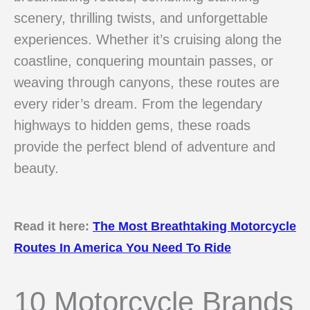
scenery, thrilling twists, and unforgettable
experiences. Whether it’s cruising along the
coastline, conquering mountain passes, or
weaving through canyons, these routes are
every rider’s dream. From the legendary
highways to hidden gems, these roads
provide the perfect blend of adventure and
beauty.
Read it here:
The Most Breathtaking Motorcycle
Routes In America You Need To Ride
10 Motorcycle Brands