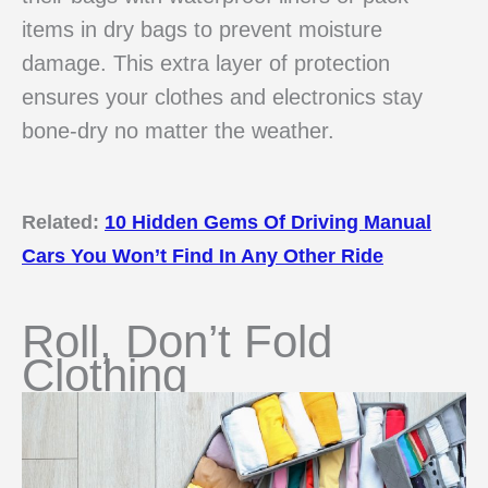
items in dry bags to prevent moisture
damage. This extra layer of protection
ensures your clothes and electronics stay
bone-dry no matter the weather.
Related:
10 Hidden Gems Of Driving Manual
Cars You Won’t Find In Any Other Ride
Roll, Don’t Fold
Clothing