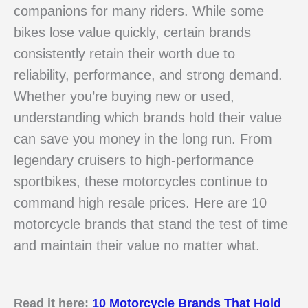
companions for many riders. While some
bikes lose value quickly, certain brands
consistently retain their worth due to
reliability, performance, and strong demand.
Whether you’re buying new or used,
understanding which brands hold their value
can save you money in the long run. From
legendary cruisers to high-performance
sportbikes, these motorcycles continue to
command high resale prices. Here are 10
motorcycle brands that stand the test of time
and maintain their value no matter what.
Read it here:
10 Motorcycle Brands That Hold