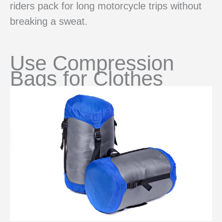
riders pack for long motorcycle trips without
breaking a sweat.
Use Compression
Bags for Clothes