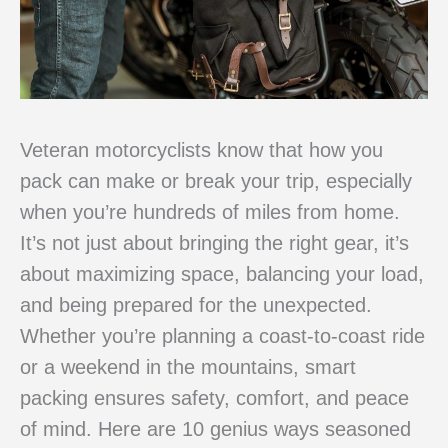
Veteran motorcyclists know that how you
pack can make or break your trip, especially
when you’re hundreds of miles from home.
It’s not just about bringing the right gear, it’s
about maximizing space, balancing your load,
and being prepared for the unexpected.
Whether you’re planning a coast-to-coast ride
or a weekend in the mountains, smart
packing ensures safety, comfort, and peace
of mind. Here are 10 genius ways seasoned