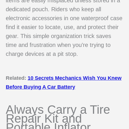
items are easily misplaced unless stored in a
dedicated pouch. Riders who keep all
electronic accessories in one waterproof case
find it easier to locate, use, and protect their
gear. This simple organization trick saves
time and frustration when you’re trying to
charge devices at a pit stop.
Related:
10 Secrets Mechanics Wish You Knew
Before Buying A Car Battery
Always Carry a Tire
Repair Kit and
Portable Inflator