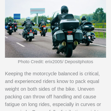
Photo Credit: erix2005/ Depositphotos
Keeping the motorcycle balanced is critical,
and experienced riders know to pack equal
weight on both sides of the bike. Uneven
packing can throw off handling and cause
fatigue on long rides, especially in curves or