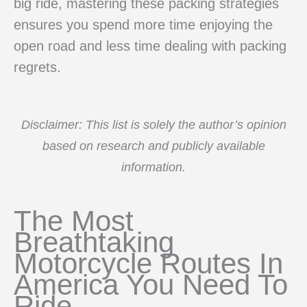
big ride, mastering these packing strategies
ensures you spend more time enjoying the
open road and less time dealing with packing
regrets.
Disclaimer: This list is solely the author’s opinion
based on research and publicly available
information.
The Most
Breathtaking
Motorcycle Routes In
America You Need To
Ride