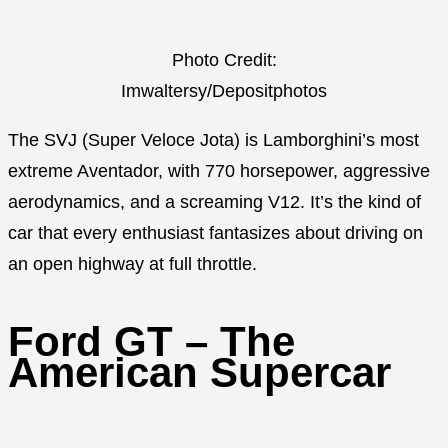
Photo Credit:
Imwaltersy/Depositphotos
The SVJ (Super Veloce Jota) is Lamborghini’s most
extreme Aventador, with 770 horsepower, aggressive
aerodynamics, and a screaming V12. It’s the kind of
car that every enthusiast fantasizes about driving on
an open highway at full throttle.
Ford GT – The
American Supercar