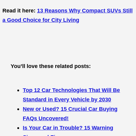
Read it here:
13 Reasons Why Compact SUVs Still
a Good Choice for City Living
You’ll love these related posts:
Top 12 Car Technologies That Will Be
Standard in Every Vehicle by 2030
New or Used? 15 Crucial Car Buying
FAQs Uncovered!
Is Your Car in Trouble? 15 Warning