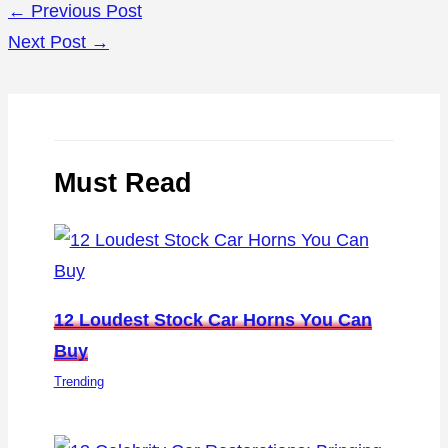
←
Previous Post
Next Post
→
Must Read
12 Loudest Stock Car Horns You Can
Buy
Trending