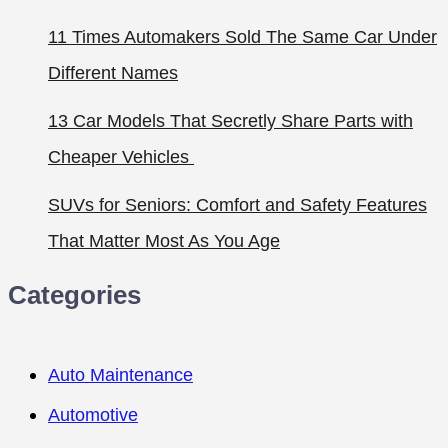
11 Times Automakers Sold The Same Car Under
Different Names
13 Car Models That Secretly Share Parts with
Cheaper Vehicles
SUVs for Seniors: Comfort and Safety Features
That Matter Most As You Age
Categories
Auto Maintenance
Automotive