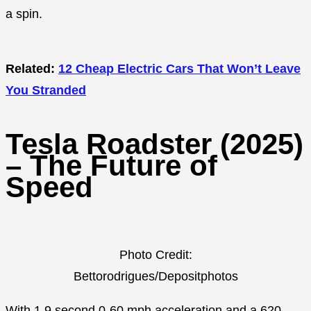
a spin.
Related:
12 Cheap Electric Cars That Won’t Leave
You Stranded
Tesla Roadster (2025)
– The Future of
Speed
Photo Credit:
Bettorodrigues/Depositphotos
With 1.9 second 0-60 mph acceleration and a 620-