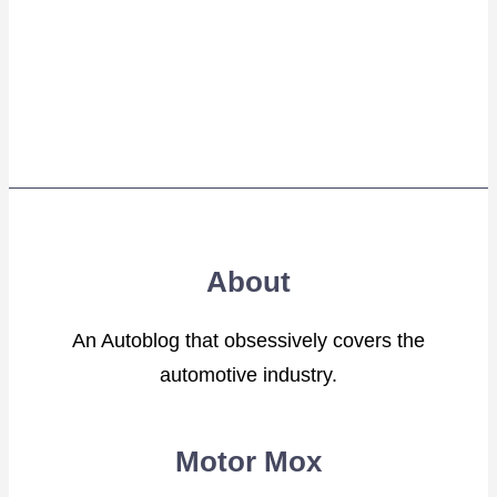
About
An Autoblog that obsessively covers the
automotive industry.
Motor Mox