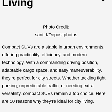
Living
Photo Credit:
santirf/Depositphotos
Compact SUVs are a staple in urban environments,
offering practicality, efficiency, and modern
technology. With a commanding driving position,
adaptable cargo space, and easy maneuverability,
they’re perfect for city streets. Whether tackling tight
parking, unpredictable traffic, or needing extra
versatility, compact SUVs remain a top choice. Here
are 10 reasons why they’re ideal for city living.