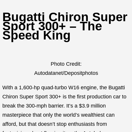
Bugatti Chiron Super
Sport 300+ – The
Speed King
Photo Credit:
Autodatanet/Depositphotos
With a 1,600-hp quad-turbo W16 engine, the Bugatti
Chiron Super Sport 300+ is the first production car to
break the 300-mph barrier. It’s a $3.9 million
masterpiece that only the world’s wealthiest can
afford, but that doesn’t stop enthusiasts from