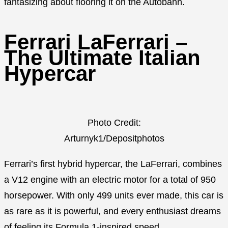
fantasizing about flooring it on the Autobahn.
Ferrari LaFerrari –
The Ultimate Italian
Hypercar
Photo Credit:
Arturnyk1/Depositphotos
Ferrari’s first hybrid hypercar, the LaFerrari, combines
a V12 engine with an electric motor for a total of 950
horsepower. With only 499 units ever made, this car is
as rare as it is powerful, and every enthusiast dreams
of feeling its Formula 1-inspired speed.