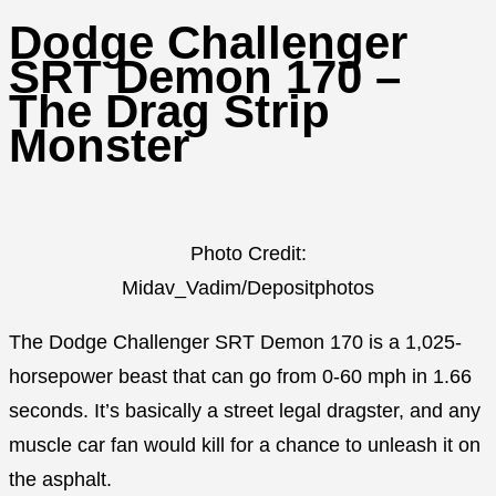
Dodge Challenger
SRT Demon 170 –
The Drag Strip
Monster
Photo Credit:
Midav_Vadim/Depositphotos
The Dodge Challenger SRT Demon 170 is a 1,025-
horsepower beast that can go from 0-60 mph in 1.66
seconds. It’s basically a street legal dragster, and any
muscle car fan would kill for a chance to unleash it on
the asphalt.