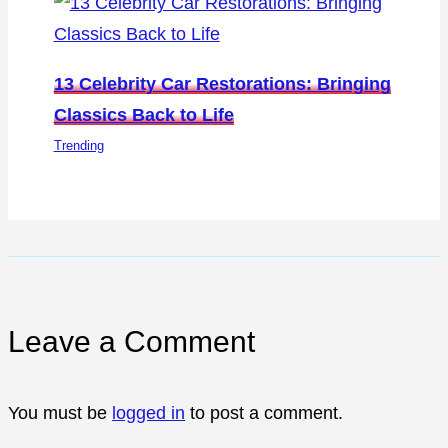
13 Celebrity Car Restorations: Bringing
Classics Back to Life
Trending
Leave a Comment
You must be
logged in
to post a comment.