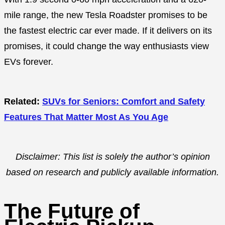
mile range, the new Tesla Roadster promises to be
the fastest electric car ever made. If it delivers on its
promises, it could change the way enthusiasts view
EVs forever.
Related:
SUVs for Seniors: Comfort and Safety
Features That Matter Most As You Age
Disclaimer: This list is solely the author’s opinion
based on research and publicly available information.
The Future of