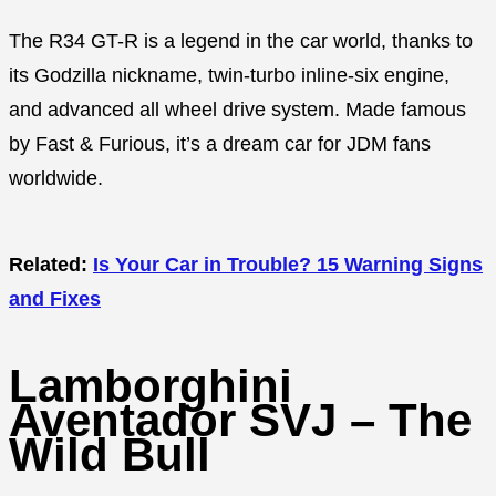
The R34 GT-R is a legend in the car world, thanks to
its Godzilla nickname, twin-turbo inline-six engine,
and advanced all wheel drive system. Made famous
by Fast & Furious, it’s a dream car for JDM fans
worldwide.
Related:
Is Your Car in Trouble? 15 Warning Signs
and Fixes
Lamborghini
Aventador SVJ – The
Wild Bull