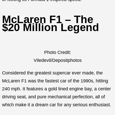
McLaren F1 – The
$20 Million Legend
Photo Credit:
Viledevil/Depositphotos
Considered the greatest supercar ever made, the
McLaren F1 was the fastest car of the 1990s, hitting
240 mph. It features a gold lined engine bay, a center
driving seat, and pure mechanical perfection, all of
which make it a dream car for any serious enthusiast.