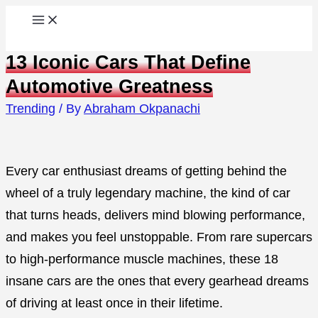
Skip
to
13 Iconic Cars That Define
content
Automotive Greatness
Trending
/ By
Abraham Okpanachi
Every car enthusiast dreams of getting behind the
wheel of a truly legendary machine, the kind of car
that turns heads, delivers mind blowing performance,
and makes you feel unstoppable. From rare supercars
to high-performance muscle machines, these 18
insane cars are the ones that every gearhead dreams
of driving at least once in their lifetime.