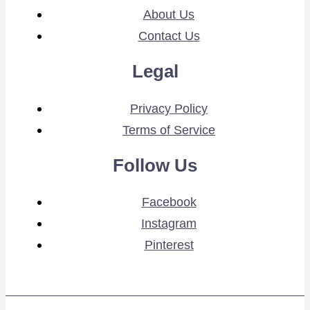
About Us
Contact Us
Legal
Privacy Policy
Terms of Service
Follow Us
Facebook
Instagram
Pinterest