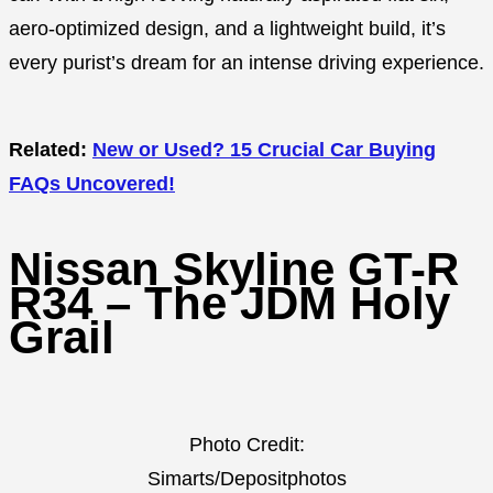
aero-optimized design, and a lightweight build, it’s
every purist’s dream for an intense driving experience.
Related:
New or Used? 15 Crucial Car Buying
FAQs Uncovered!
Nissan Skyline GT-R
R34 – The JDM Holy
Grail
Photo Credit:
Simarts/Depositphotos