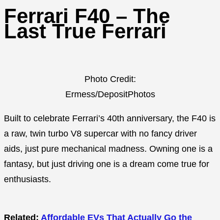
Ferrari F40 – The
Last True Ferrari
Photo Credit:
Ermess/DepositPhotos
Built to celebrate Ferrari’s 40th anniversary, the F40 is
a raw, twin turbo V8 supercar with no fancy driver
aids, just pure mechanical madness. Owning one is a
fantasy, but just driving one is a dream come true for
enthusiasts.
Related:
Affordable EVs That Actually Go the