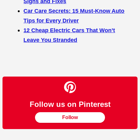
Signs and Fixes
Car Care Secrets: 15 Must-Know Auto
Tips for Every Driver
12 Cheap Electric Cars That Won’t
Leave You Stranded
Follow us on Pinterest
Follow