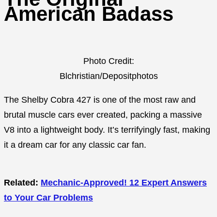
American Badass
Photo Credit:
Blchristian/Depositphotos
The Shelby Cobra 427 is one of the most raw and
brutal muscle cars ever created, packing a massive
V8 into a lightweight body. It’s terrifyingly fast, making
it a dream car for any classic car fan.
Related:
Mechanic-Approved! 12 Expert Answers
to Your Car Problems