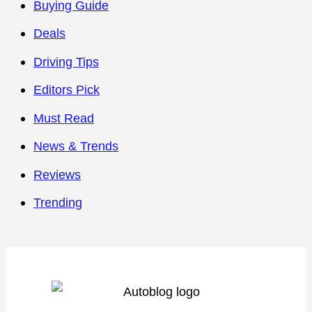
Buying Guide
Deals
Driving Tips
Editors Pick
Must Read
News & Trends
Reviews
Trending