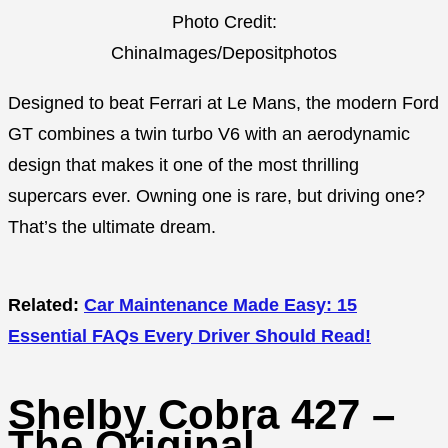
Photo Credit:
ChinaImages/Depositphotos
Designed to beat Ferrari at Le Mans, the modern Ford
GT combines a twin turbo V6 with an aerodynamic
design that makes it one of the most thrilling
supercars ever. Owning one is rare, but driving one?
That’s the ultimate dream.
Related:
Car Maintenance Made Easy: 15
Essential FAQs Every Driver Should Read!
Shelby Cobra 427 –
The Original