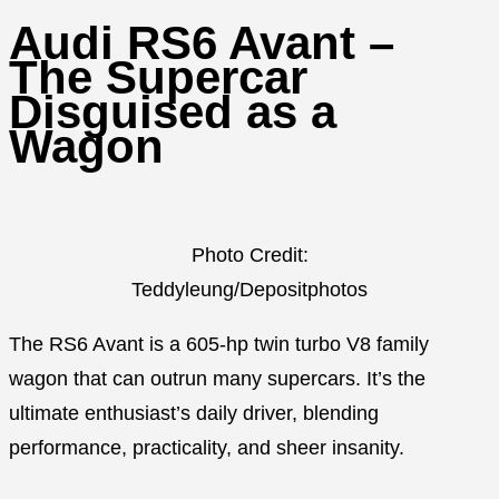
Audi RS6 Avant –
The Supercar
Disguised as a
Wagon
Photo Credit:
Teddyleung/Depositphotos
The RS6 Avant is a 605-hp twin turbo V8 family
wagon that can outrun many supercars. It’s the
ultimate enthusiast’s daily driver, blending
performance, practicality, and sheer insanity.