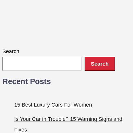
Search
Search
Recent Posts
15 Best Luxury Cars For Women
Is Your Car in Trouble? 15 Warning Signs and
Fixes