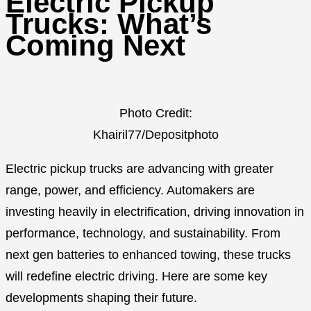
Electric Pickup
Trucks: What’s
Coming Next
Photo Credit:
Khairil77/Depositphoto
Electric pickup trucks are advancing with greater
range, power, and efficiency. Automakers are
investing heavily in electrification, driving innovation in
performance, technology, and sustainability. From
next gen batteries to enhanced towing, these trucks
will redefine electric driving. Here are some key
developments shaping their future.