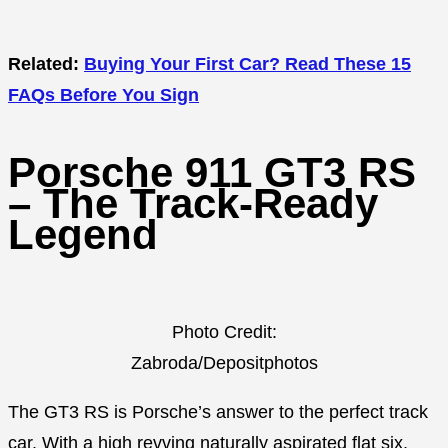
Related:
Buying Your First Car? Read These 15
FAQs Before You Sign
Porsche 911 GT3 RS
– The Track-Ready
Legend
Photo Credit:
Zabroda/Depositphotos
The GT3 RS is Porsche’s answer to the perfect track
car. With a high revving naturally aspirated flat six,