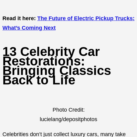
Read it here:
The Future of Electric Pickup Trucks:
What’s Coming Next
13 Celebrity Car
Restorations:
Bringing Classics
Back to Life
Photo Credit:
lucielang/depositphotos
Celebrities don’t just collect luxury cars, many take