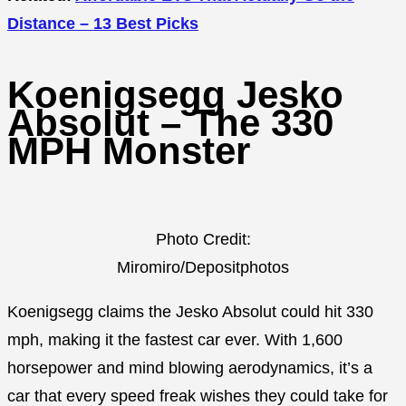
Distance – 13 Best Picks
Koenigsegg Jesko
Absolut – The 330
MPH Monster
Photo Credit:
Miromiro/Depositphotos
Koenigsegg claims the Jesko Absolut could hit 330
mph, making it the fastest car ever. With 1,600
horsepower and mind blowing aerodynamics, it’s a
car that every speed freak wishes they could take for