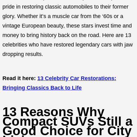
pride in restoring classic automobiles to their former
glory. Whether it’s a muscle car from the ‘60s or a
vintage European beauty, these stars invest time and
money to bring history back on the road. Here are 13
celebrities who have restored legendary cars with jaw
dropping results.
Read it here:
13 Celebrity Car Restorations:
Bringing Classics Back to Life
13 Reasons Why
Compact SUVs Still a
Good Choice for City