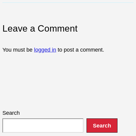
Leave a Comment
You must be
logged in
to post a comment.
Search
Search