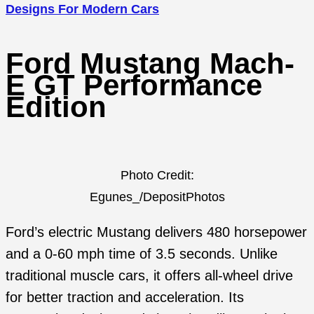
Designs For Modern Cars
Ford Mustang Mach-
E GT Performance
Edition
Photo Credit:
Egunes_/DepositPhotos
Ford’s electric Mustang delivers 480 horsepower
and a 0-60 mph time of 3.5 seconds. Unlike
traditional muscle cars, it offers all-wheel drive
for better traction and acceleration. Its