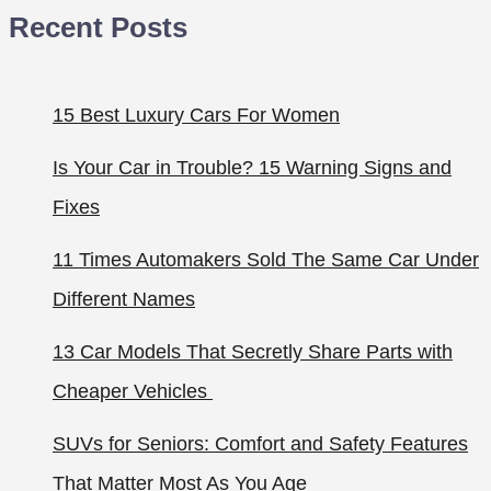
Recent Posts
15 Best Luxury Cars For Women
Is Your Car in Trouble? 15 Warning Signs and
Fixes
11 Times Automakers Sold The Same Car Under
Different Names
13 Car Models That Secretly Share Parts with
Cheaper Vehicles
SUVs for Seniors: Comfort and Safety Features
That Matter Most As You Age