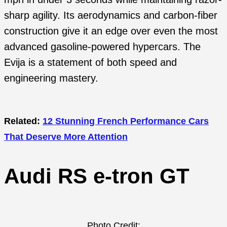
sharp agility. Its aerodynamics and carbon-fiber
construction give it an edge over even the most
advanced gasoline-powered hypercars. The
Evija is a statement of both speed and
engineering mastery.
Related:
12 Stunning French Performance Cars
That Deserve More Attention
Audi RS e-tron GT
Photo Credit: