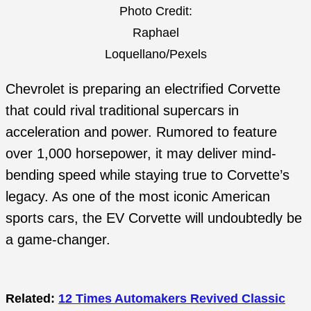
Photo Credit:
Raphael
Loquellano/Pexels
Chevrolet is preparing an electrified Corvette
that could rival traditional supercars in
acceleration and power. Rumored to feature
over 1,000 horsepower, it may deliver mind-
bending speed while staying true to Corvette’s
legacy. As one of the most iconic American
sports cars, the EV Corvette will undoubtedly be
a game-changer.
Related:
12 Times Automakers Revived Classic