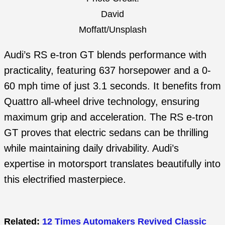
David
Moffatt/Unsplash
Audi’s RS e-tron GT blends performance with
practicality, featuring 637 horsepower and a 0-
60 mph time of just 3.1 seconds. It benefits from
Quattro all-wheel drive technology, ensuring
maximum grip and acceleration. The RS e-tron
GT proves that electric sedans can be thrilling
while maintaining daily drivability. Audi’s
expertise in motorsport translates beautifully into
this electrified masterpiece.
Related:
12 Times Automakers Revived Classic