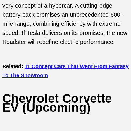
very concept of a hypercar. A cutting-edge
battery pack promises an unprecedented 600-
mile range, combining efficiency with extreme
speed. If Tesla delivers on its promises, the new
Roadster will redefine electric performance.
Related:
11 Concept Cars That Went From Fantasy
To The Showroom
Chevrolet Corvette
EV (Upcoming)