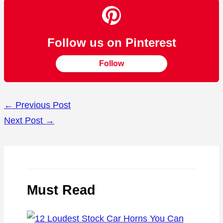
Follow us on Pinterest
Follow
←
Previous Post
Next Post
→
Must Read