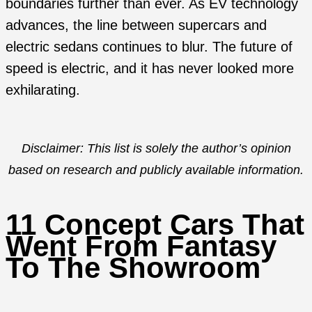
boundaries further than ever. As EV technology
advances, the line between supercars and
electric sedans continues to blur. The future of
speed is electric, and it has never looked more
exhilarating.
Disclaimer: This list is solely the author’s opinion
based on research and publicly available information.
11 Concept Cars That
Went From Fantasy
To The Showroom