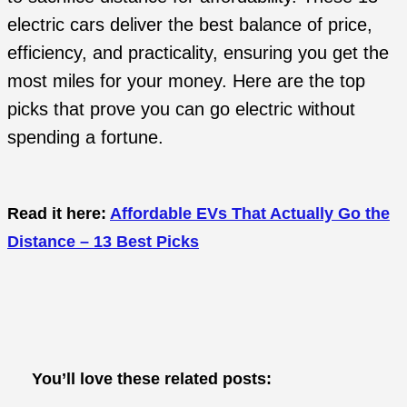
electric cars deliver the best balance of price,
efficiency, and practicality, ensuring you get the
most miles for your money. Here are the top
picks that prove you can go electric without
spending a fortune.
Read it here:
Affordable EVs That Actually Go the
Distance – 13 Best Picks
You’ll love these related posts: