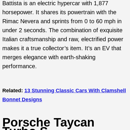
Battista is an electric hypercar with 1,877
horsepower. It shares its powertrain with the
Rimac Nevera and sprints from 0 to 60 mph in
under 2 seconds. The combination of exquisite
Italian craftsmanship and raw, electrified power
makes it a true collector’s item. It’s an EV that
merges elegance with earth-shaking
performance.
Related:
13 Stunning Classic Cars With Clamshell
Bonnet Designs
Porsche Taycan