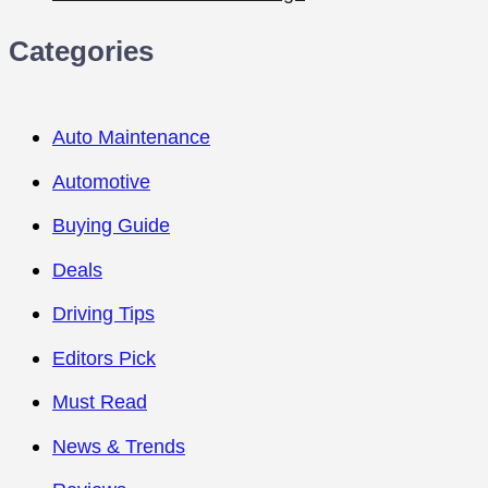
Categories
Auto Maintenance
Automotive
Buying Guide
Deals
Driving Tips
Editors Pick
Must Read
News & Trends