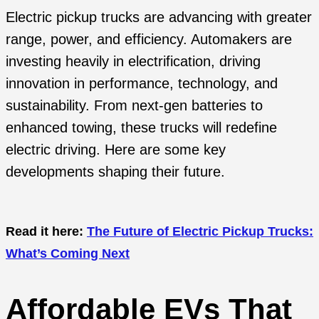
Electric pickup trucks are advancing with greater
range, power, and efficiency. Automakers are
investing heavily in electrification, driving
innovation in performance, technology, and
sustainability. From next-gen batteries to
enhanced towing, these trucks will redefine
electric driving. Here are some key
developments shaping their future.
Read it here:
The Future of Electric Pickup Trucks:
What’s Coming Next
Affordable EVs That