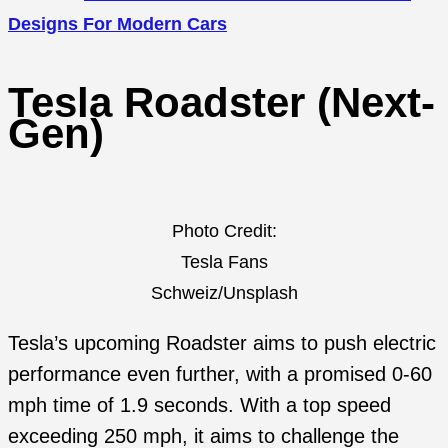
Designs For Modern Cars
Tesla Roadster (Next-
Gen)
Photo Credit:
Tesla Fans
Schweiz/Unsplash
Tesla’s upcoming Roadster aims to push electric
performance even further, with a promised 0-60
mph time of 1.9 seconds. With a top speed
exceeding 250 mph, it aims to challenge the