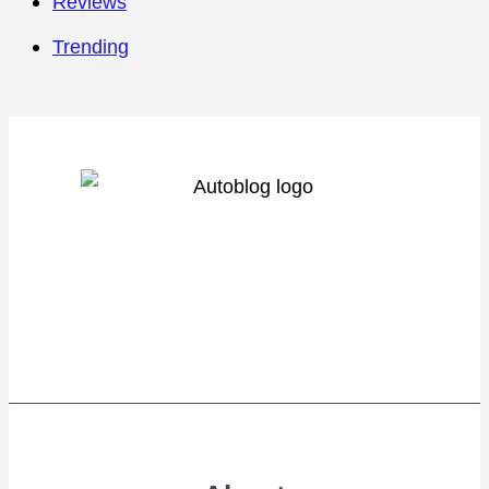
Reviews
Trending