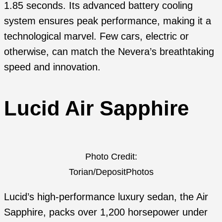
1.85 seconds. Its advanced battery cooling
system ensures peak performance, making it a
technological marvel. Few cars, electric or
otherwise, can match the Nevera’s breathtaking
speed and innovation.
Lucid Air Sapphire
Photo Credit:
Torian/DepositPhotos
Lucid’s high-performance luxury sedan, the Air
Sapphire, packs over 1,200 horsepower under