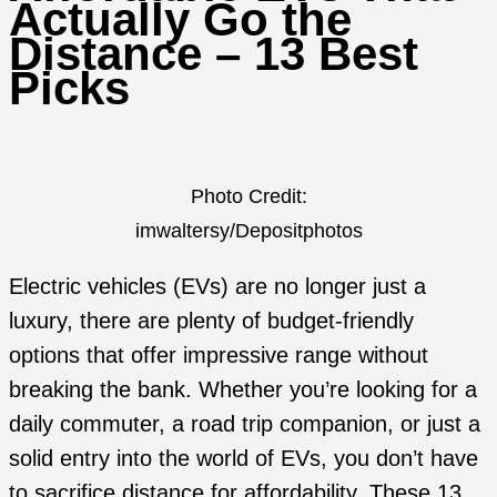
Actually Go the
Distance – 13 Best
Picks
Photo Credit:
imwaltersy/Depositphotos
Electric vehicles (EVs) are no longer just a
luxury, there are plenty of budget-friendly
options that offer impressive range without
breaking the bank. Whether you’re looking for a
daily commuter, a road trip companion, or just a
solid entry into the world of EVs, you don’t have
to sacrifice distance for affordability. These 13