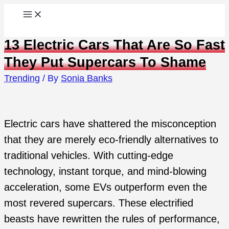
Skip
to
13 Electric Cars That Are So Fast
content
They Put Supercars To Shame
Trending
/ By
Sonia Banks
Electric cars have shattered the misconception
that they are merely eco-friendly alternatives to
traditional vehicles. With cutting-edge
technology, instant torque, and mind-blowing
acceleration, some EVs outperform even the
most revered supercars. These electrified
beasts have rewritten the rules of performance,