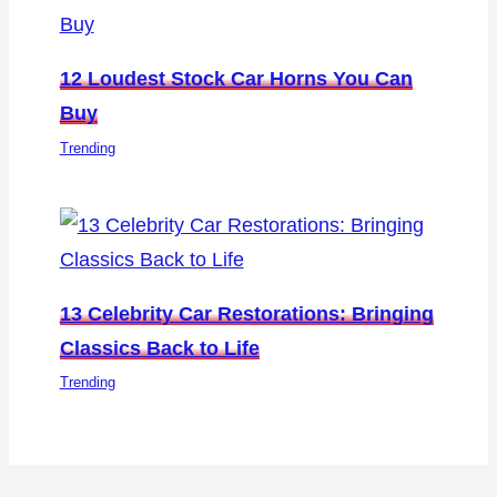
12 Loudest Stock Car Horns You Can
Buy
Trending
13 Celebrity Car Restorations: Bringing
Classics Back to Life
Trending