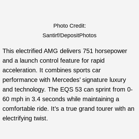
Photo Credit:
Santirf/DepositPhotos
This electrified AMG delivers 751 horsepower
and a launch control feature for rapid
acceleration. It combines sports car
performance with Mercedes’ signature luxury
and technology. The EQS 53 can sprint from 0-
60 mph in 3.4 seconds while maintaining a
comfortable ride. It’s a true grand tourer with an
electrifying twist.