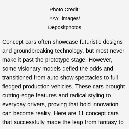
Photo Credit:
YAY_images/
Depositphotos
Concept cars often showcase futuristic designs
and groundbreaking technology, but most never
make it past the prototype stage. However,
some visionary models defied the odds and
transitioned from auto show spectacles to full-
fledged production vehicles. These cars brought
cutting-edge features and radical styling to
everyday drivers, proving that bold innovation
can become reality. Here are 11 concept cars
that successfully made the leap from fantasy to