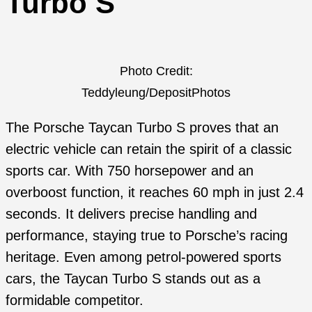
Turbo S
Photo Credit:
Teddyleung/DepositPhotos
The Porsche Taycan Turbo S proves that an
electric vehicle can retain the spirit of a classic
sports car. With 750 horsepower and an
overboost function, it reaches 60 mph in just 2.4
seconds. It delivers precise handling and
performance, staying true to Porsche’s racing
heritage. Even among petrol-powered sports
cars, the Taycan Turbo S stands out as a
formidable competitor.