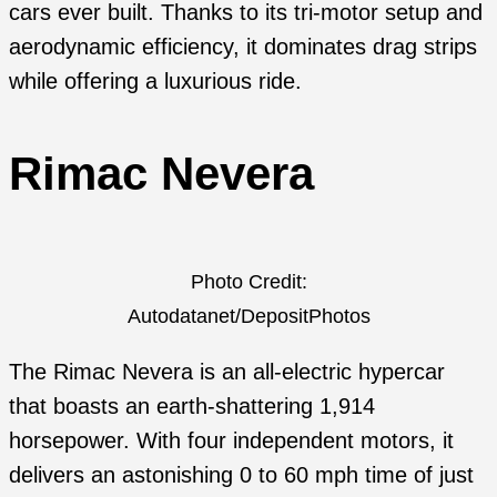
cars ever built. Thanks to its tri-motor setup and
aerodynamic efficiency, it dominates drag strips
while offering a luxurious ride.
Rimac Nevera
Photo Credit:
Autodatanet/DepositPhotos
The Rimac Nevera is an all-electric hypercar
that boasts an earth-shattering 1,914
horsepower. With four independent motors, it
delivers an astonishing 0 to 60 mph time of just