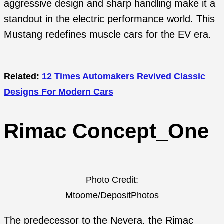
aggressive design and sharp handling make it a
standout in the electric performance world. This
Mustang redefines muscle cars for the EV era.
Related:
12 Times Automakers Revived Classic
Designs For Modern Cars
Rimac Concept_One
Photo Credit:
Mtoome/DepositPhotos
The predecessor to the Nevera, the Rimac