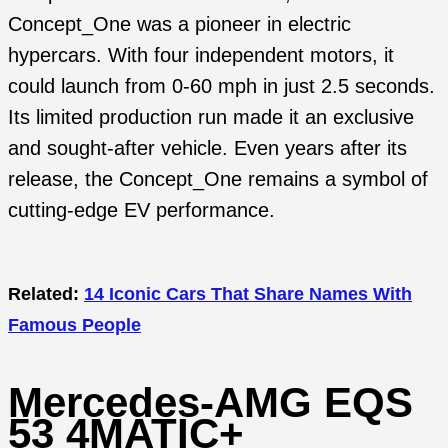
Concept_One was a pioneer in electric
hypercars. With four independent motors, it
could launch from 0-60 mph in just 2.5 seconds.
Its limited production run made it an exclusive
and sought-after vehicle. Even years after its
release, the Concept_One remains a symbol of
cutting-edge EV performance.
Related:
14 Iconic Cars That Share Names With
Famous People
Mercedes-AMG EQS
53 4MATIC+