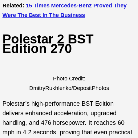
Related:
15 Times Mercedes-Benz Proved They
Were The Best In The Business
Polestar 2 BST
Edition 270
Photo Credit:
DmitryRukhlenko/DepositPhotos
Polestar’s high-performance BST Edition
delivers enhanced acceleration, upgraded
handling, and 476 horsepower. It reaches 60
mph in 4.2 seconds, proving that even practical