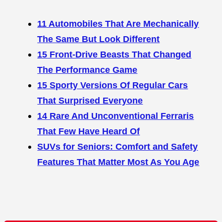
11 Automobiles That Are Mechanically
The Same But Look Different
15 Front-Drive Beasts That Changed
The Performance Game
15 Sporty Versions Of Regular Cars
That Surprised Everyone
14 Rare And Unconventional Ferraris
That Few Have Heard Of
SUVs for Seniors: Comfort and Safety
Features That Matter Most As You Age