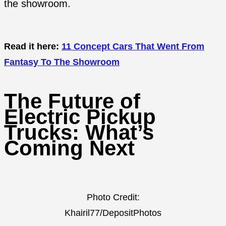
the showroom.
Read it here:
11 Concept Cars That Went From
Fantasy To The Showroom
The Future of
Electric Pickup
Trucks: What’s
Coming Next
Photo Credit:
Khairil77/DepositPhotos