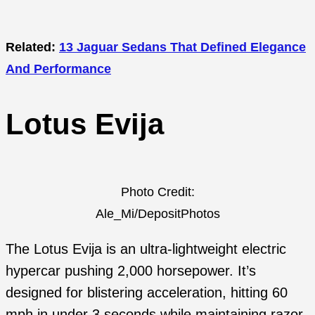
Related:
13 Jaguar Sedans That Defined Elegance
And Performance
Lotus Evija
Photo Credit:
Ale_Mi/DepositPhotos
The Lotus Evija is an ultra-lightweight electric
hypercar pushing 2,000 horsepower. It’s
designed for blistering acceleration, hitting 60
mph in under 3 seconds while maintaining razor-