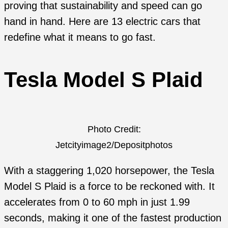
proving that sustainability and speed can go
hand in hand. Here are 13 electric cars that
redefine what it means to go fast.
Tesla Model S Plaid
Photo Credit:
Jetcityimage2/Depositphotos
With a staggering 1,020 horsepower, the Tesla
Model S Plaid is a force to be reckoned with. It
accelerates from 0 to 60 mph in just 1.99
seconds, making it one of the fastest production