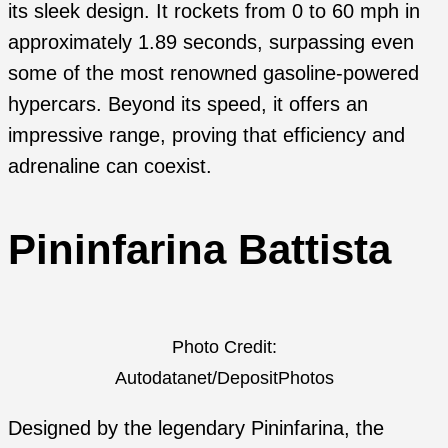
its sleek design. It rockets from 0 to 60 mph in
approximately 1.89 seconds, surpassing even
some of the most renowned gasoline-powered
hypercars. Beyond its speed, it offers an
impressive range, proving that efficiency and
adrenaline can coexist.
Pininfarina Battista
Photo Credit:
Autodatanet/DepositPhotos
Designed by the legendary Pininfarina, the