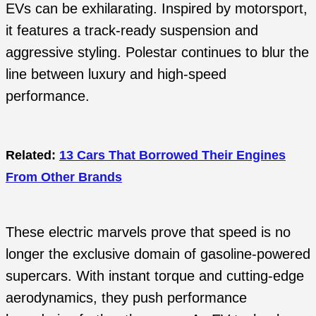
EVs can be exhilarating. Inspired by motorsport,
it features a track-ready suspension and
aggressive styling. Polestar continues to blur the
line between luxury and high-speed
performance.
Related:
13 Cars That Borrowed Their Engines
From Other Brands
These electric marvels prove that speed is no
longer the exclusive domain of gasoline-powered
supercars. With instant torque and cutting-edge
aerodynamics, they push performance