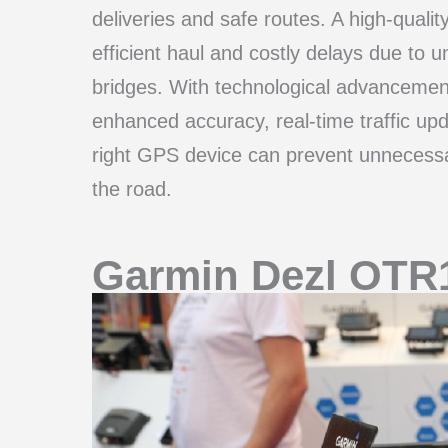
deliveries and safe routes. A high-qual
efficient haul and costly delays due to 
bridges. With technological advancemen
enhanced accuracy, real-time traffic upd
right GPS device can prevent unnecessar
the road.
Garmin Dezl OTR