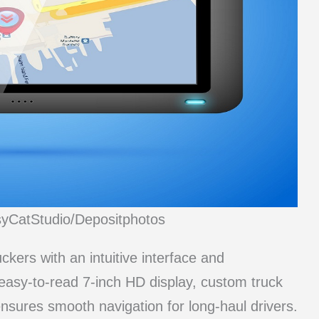
syCatStudio/Depositphotos
ers with an intuitive interface and
easy-to-read 7-inch HD display, custom truck
ensures smooth navigation for long-haul drivers.