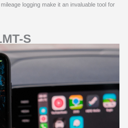
d mileage logging make it an invaluable tool for
LMT-S