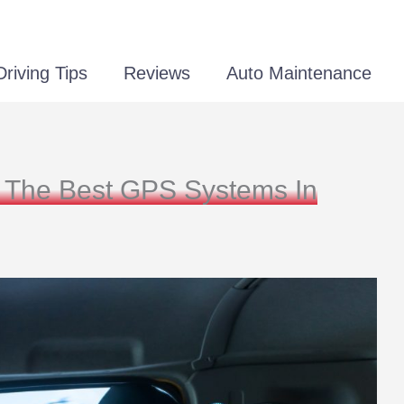
Driving Tips
Reviews
Auto Maintenance
 The Best GPS Systems In