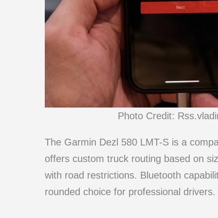
Photo Credit: Rss.vla
The Garmin Dezl 580 LMT-S is a compact 
offers custom truck routing based on si
with road restrictions. Bluetooth capabili
rounded choice for professional drivers.