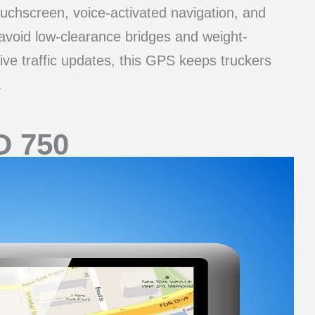
ouchscreen, voice-activated navigation, and
 avoid low-clearance bridges and weight-
 live traffic updates, this GPS keeps truckers
.
D 750