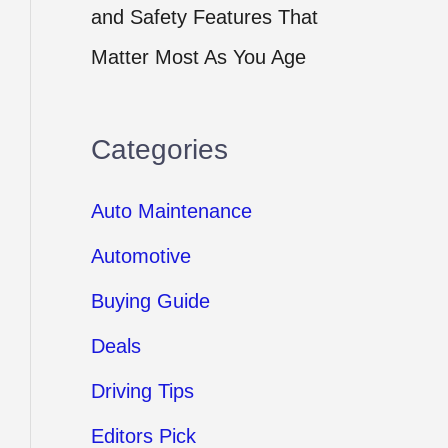
and Safety Features That
Matter Most As You Age
Categories
Auto Maintenance
Automotive
Buying Guide
Deals
Driving Tips
Editors Pick