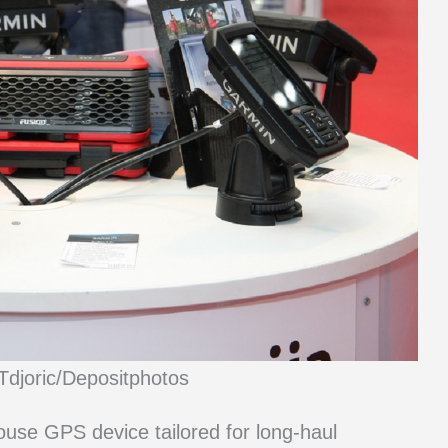
Tdjoric/Depositphotos
se GPS device tailored for long-haul