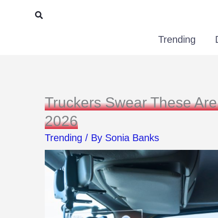
Skip
Search
to
Trending
content
Truckers Swear These Are
2026
Trending
/ By
Sonia Banks