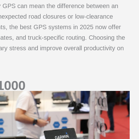
ity GPS can mean the difference between an
unexpected road closures or low-clearance
ts, the best GPS systems in 2025 now offer
ates, and truck-specific routing. Choosing the
y stress and improve overall productivity on
1000