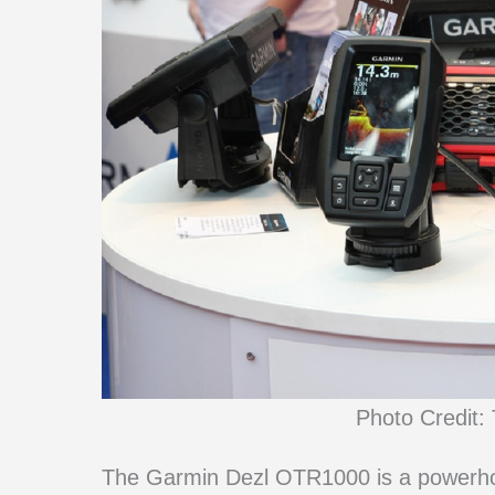
Photo Credit: 
The Garmin Dezl OTR1000 is a powerhou