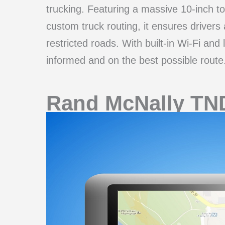
trucking. Featuring a massive 10-inch t
custom truck routing, it ensures drivers
restricted roads. With built-in Wi-Fi and
informed and on the best possible route
Rand McNally TN