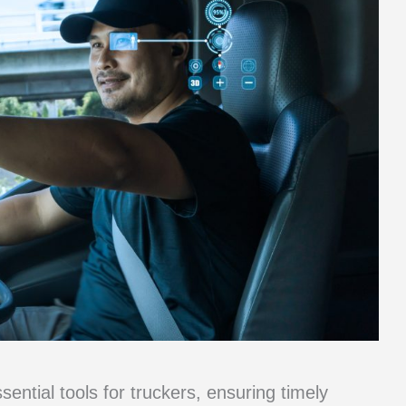
sential tools for truckers, ensuring timely