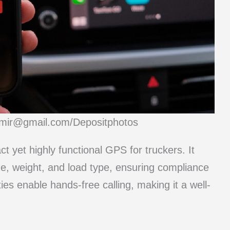
dimir@gmail.com/Depositphotos
yet highly functional GPS for truckers. It
ze, weight, and load type, ensuring compliance
ties enable hands-free calling, making it a well-