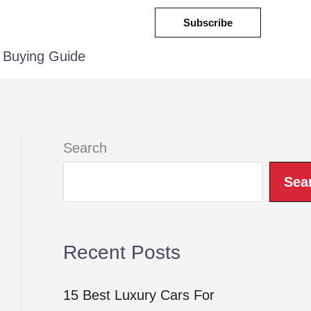
Subscribe
Buying Guide
Search
Sea
Recent Posts
15 Best Luxury Cars For