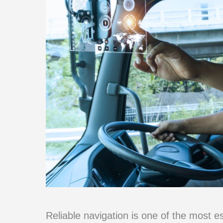
Reliable navigation is one of the most es