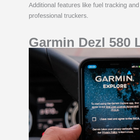
Additional features like fuel tracking an
professional truckers.
Garmin Dezl 580 