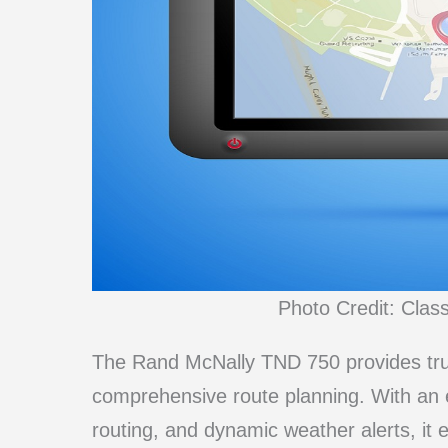
Photo Credit: Clas
The Rand McNally TND 750 provides truck
comprehensive route planning. With an 
routing, and dynamic weather alerts, it 