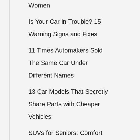
Women
Is Your Car in Trouble? 15
Warning Signs and Fixes
11 Times Automakers Sold
The Same Car Under
Different Names
13 Car Models That Secretly
Share Parts with Cheaper
Vehicles
SUVs for Seniors: Comfort