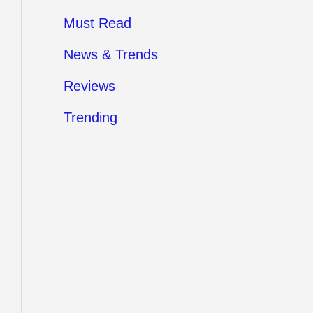
Must Read
News & Trends
Reviews
Trending