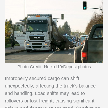
Photo Credit: Heiko119/Depositphotos
Improperly secured cargo can shift
unexpectedly, affecting the truck’s balance
and handling. Load shifts may lead to
rollovers or lost freight, causing significant