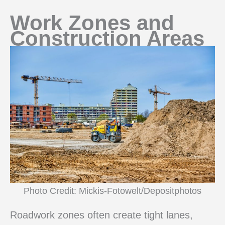
Work Zones and
Construction Areas
Photo Credit: Mickis-Fotowelt/Depositphotos
Roadwork zones often create tight lanes,