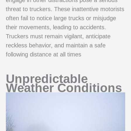
threat to truckers. These inattentive motorists
often fail to notice large trucks or misjudge
their movements, leading to accidents.
Truckers must remain vigilant, anticipate
reckless behavior, and maintain a safe
following distance at all times
Unpredictable
Weather Conditions