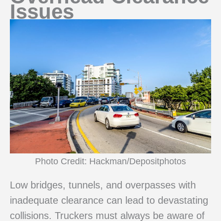
Issues
Photo Credit: Hackman/Depositphotos
Low bridges, tunnels, and overpasses with
inadequate clearance can lead to devastating
collisions. Truckers must always be aware of