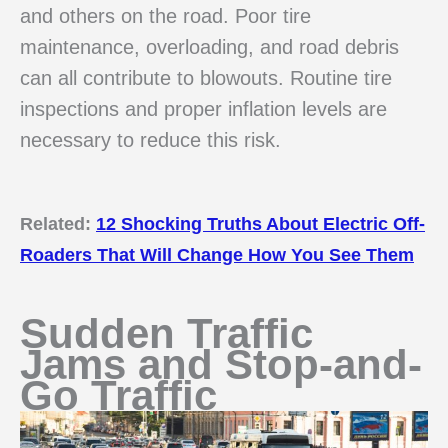
and others on the road. Poor tire
maintenance, overloading, and road debris
can all contribute to blowouts. Routine tire
inspections and proper inflation levels are
necessary to reduce this risk.
Related:
12 Shocking Truths About Electric Off-
Roaders That Will Change How You See Them
Sudden Traffic
Jams and Stop-and-
Go Traffic