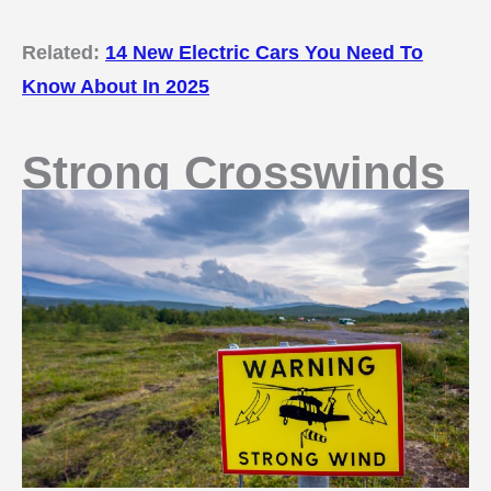
Related:
14 New Electric Cars You Need To
Know About In 2025
Strong Crosswinds