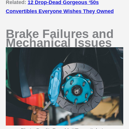
Related:
12 Drop-Dead Gorgeous ‘50s
Convertibles Everyone Wishes They Owned
Brake Failures and
Mechanical Issues