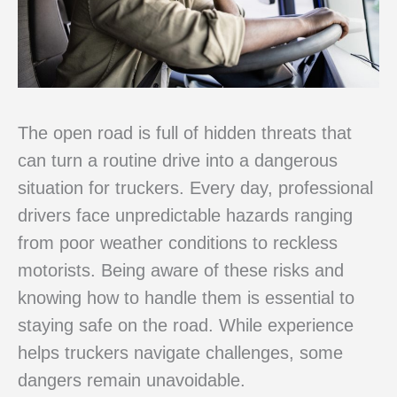
The open road is full of hidden threats that
can turn a routine drive into a dangerous
situation for truckers. Every day, professional
drivers face unpredictable hazards ranging
from poor weather conditions to reckless
motorists. Being aware of these risks and
knowing how to handle them is essential to
staying safe on the road. While experience
helps truckers navigate challenges, some
dangers remain unavoidable.