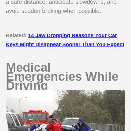
a safe distance, anticipate slowdowns, and
avoid sudden braking when possible.
Related:
14 Jaw Dropping Reasons Your Car
Keys Might Disappear Sooner Than You Expect
Medical
Emergencies While
Driving