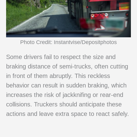
Photo Credit: Instantvise/Depositphotos
Some drivers fail to respect the size and
braking distance of semi-trucks, often cutting
in front of them abruptly. This reckless
behavior can result in sudden braking, which
increases the risk of jackknifing or rear-end
collisions. Truckers should anticipate these
actions and leave extra space to react safely.