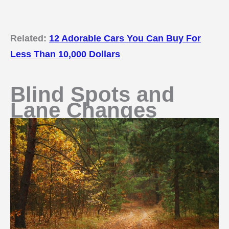
Related:
12 Adorable Cars You Can Buy For
Less Than 10,000 Dollars
Blind Spots and
Lane Changes