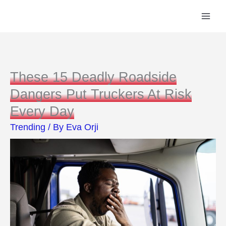
Skip
to
content
These 15 Deadly Roadside
Dangers Put Truckers At Risk
Every Day
Trending
/ By
Eva Orji