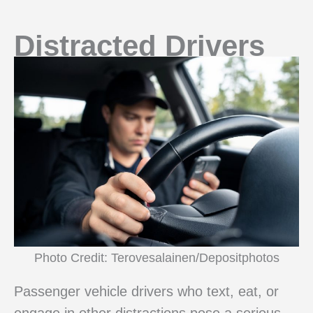
Distracted Drivers
Photo Credit: Terovesalainen/Depositphotos
Passenger vehicle drivers who text, eat, or
engage in other distractions pose a serious