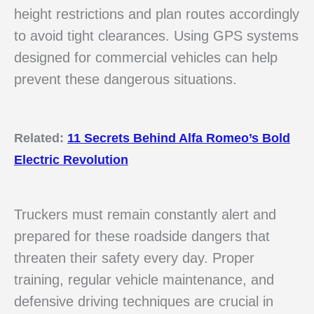
height restrictions and plan routes accordingly
to avoid tight clearances. Using GPS systems
designed for commercial vehicles can help
prevent these dangerous situations.
Related:
11 Secrets Behind Alfa Romeo’s Bold
Electric Revolution
Truckers must remain constantly alert and
prepared for these roadside dangers that
threaten their safety every day. Proper
training, regular vehicle maintenance, and
defensive driving techniques are crucial in