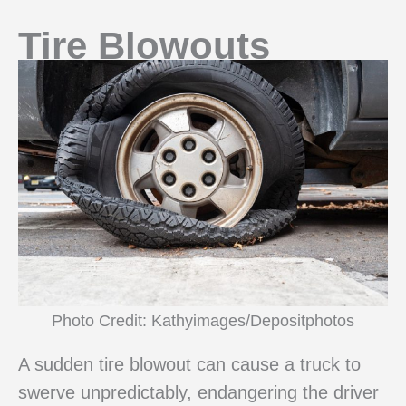
Tire Blowouts
Photo Credit: Kathyimages/Depositphotos
A sudden tire blowout can cause a truck to
swerve unpredictably, endangering the driver