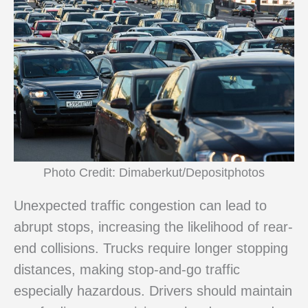
Photo Credit: Dimaberkut/Depositphotos
Unexpected traffic congestion can lead to
abrupt stops, increasing the likelihood of rear-
end collisions. Trucks require longer stopping
distances, making stop-and-go traffic
especially hazardous. Drivers should maintain