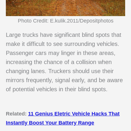
Photo Credit: E.kulik.2011/Depositphotos
Large trucks have significant blind spots that
make it difficult to see surrounding vehicles.
Passenger cars may linger in these areas,
increasing the chance of a collision when
changing lanes. Truckers should use their
mirrors frequently, signal early, and be aware
of potential vehicles in their blind spots.
Related:
11 Genius Eletric Vehicle Hacks That
Instantly Boost Your Battery Range