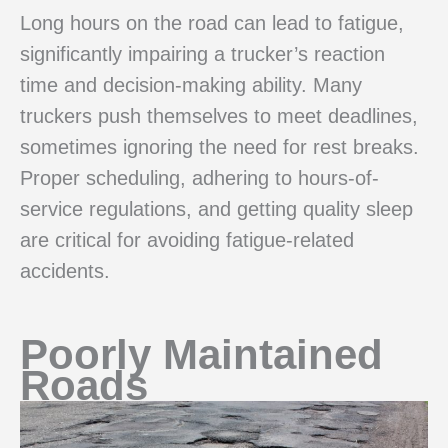
Long hours on the road can lead to fatigue,
significantly impairing a trucker’s reaction
time and decision-making ability. Many
truckers push themselves to meet deadlines,
sometimes ignoring the need for rest breaks.
Proper scheduling, adhering to hours-of-
service regulations, and getting quality sleep
are critical for avoiding fatigue-related
accidents.
Poorly Maintained
Roads