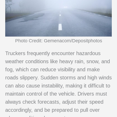
Photo Credit: Gemenacom/Depositphotos
Truckers frequently encounter hazardous
weather conditions like heavy rain, snow, and
fog, which can reduce visibility and make
roads slippery. Sudden storms and high winds
can also cause instability, making it difficult to
maintain control of the vehicle. Drivers must
always check forecasts, adjust their speed
accordingly, and be prepared to pull over