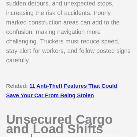
sudden detours, and unexpected stops,
increasing the risk of accidents. Poorly
marked construction areas can add to the
confusion, making navigation more
challenging. Truckers must reduce speed,
stay alert for workers, and follow posted signs
carefully.
Related:
11 Anti-Theft Features That Could
Save Your Car From Being Stolen
Unsecured Cargo
and Load Shifts