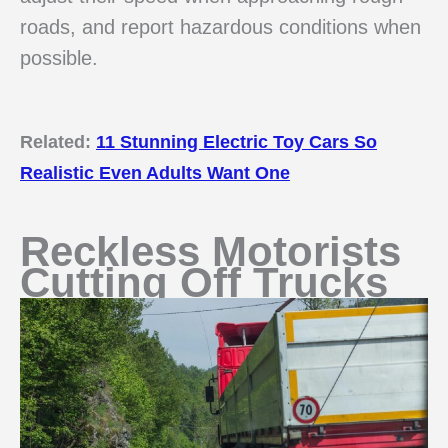
roads, and report hazardous conditions when
possible.
Related:
11 Stunning Electric Toy Cars So
Realistic Even Adults Want One
Reckless Motorists
Cutting Off Trucks