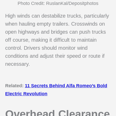
Photo Credit: RuslanKal/Depositphotos
High winds can destabilize trucks, particularly
when hauling empty trailers. Crosswinds on
open highways and bridges can push trucks
off course, making it difficult to maintain
control. Drivers should monitor wind
conditions and adjust their speed or route if
necessary.
Related:
11 Secrets Behind Alfa Romeo’s Bold
Electric Revolution
Overhead Clearance