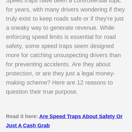
Speed traps have been a controversial topic
for years, with many drivers wondering if they
truly exist to keep roads safe or if they’re just
a sneaky way to generate revenue. While
enforcing speed limits is essential for road
safety, some speed traps seem designed
more for catching unsuspecting drivers than
for preventing accidents. Are they about
protection, or are they just a legal money-
making scheme? Here are 12 reasons to
question their true purpose.
Read it here:
Are Speed Traps About Safety Or
Just A Cash Grab