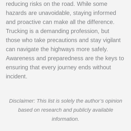
reducing risks on the road. While some
hazards are unavoidable, staying informed
and proactive can make all the difference.
Trucking is a demanding profession, but
those who take precautions and stay vigilant
can navigate the highways more safely.
Awareness and preparedness are the keys to
ensuring that every journey ends without
incident.
Disclaimer: This list is solely the author’s opinion
based on research and publicly available
information.