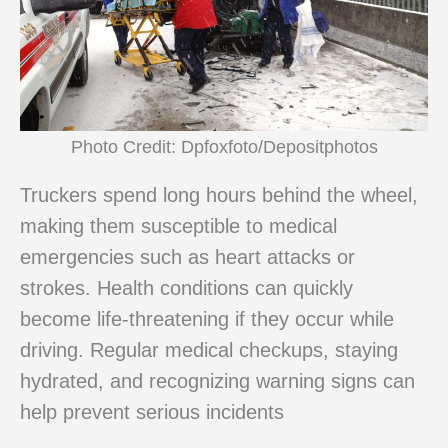
Photo Credit: Dpfoxfoto/Depositphotos
Truckers spend long hours behind the wheel,
making them susceptible to medical
emergencies such as heart attacks or
strokes. Health conditions can quickly
become life-threatening if they occur while
driving. Regular medical checkups, staying
hydrated, and recognizing warning signs can
help prevent serious incidents