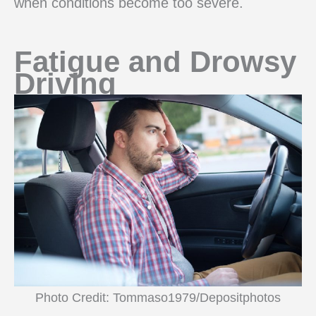
when conditions become too severe.
Fatigue and Drowsy
Driving
Photo Credit: Tommaso1979/Depositphotos