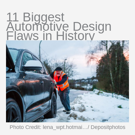
11 Biggest
Automotive Design
Flaws in History
Photo Credit: lena_wpt.hotmai…/ Depositphotos