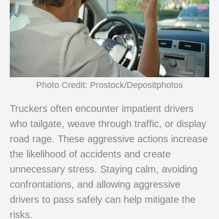
Photo Credit: Prostock/Depositphotos
Truckers often encounter impatient drivers
who tailgate, weave through traffic, or display
road rage. These aggressive actions increase
the likelihood of accidents and create
unnecessary stress. Staying calm, avoiding
confrontations, and allowing aggressive
drivers to pass safely can help mitigate the
risks.