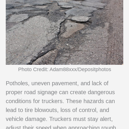
Photo Credit: Adam88xxx/Depositphotos
Potholes, uneven pavement, and lack of
proper road signage can create dangerous
conditions for truckers. These hazards can
lead to tire blowouts, loss of control, and
vehicle damage. Truckers must stay alert,
adjust their speed when approaching rough