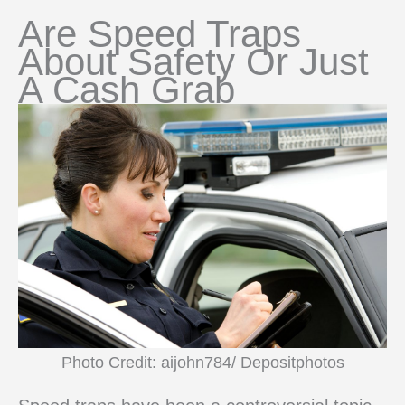
Are Speed Traps
About Safety Or Just
A Cash Grab
Photo Credit: aijohn784/ Depositphotos