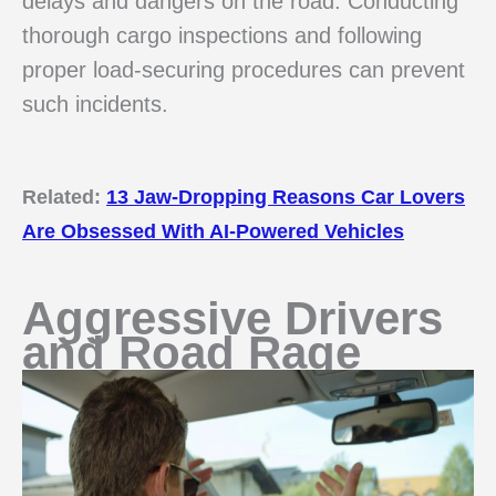
delays and dangers on the road. Conducting
thorough cargo inspections and following
proper load-securing procedures can prevent
such incidents.
Related:
13 Jaw-Dropping Reasons Car Lovers
Are Obsessed With AI-Powered Vehicles
Aggressive Drivers
and Road Rage