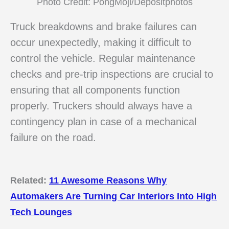
Photo Credit: PongMoji/Depositphotos
Truck breakdowns and brake failures can
occur unexpectedly, making it difficult to
control the vehicle. Regular maintenance
checks and pre-trip inspections are crucial to
ensuring that all components function
properly. Truckers should always have a
contingency plan in case of a mechanical
failure on the road.
Related:
11 Awesome Reasons Why
Automakers Are Turning Car Interiors Into High
Tech Lounges