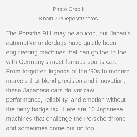
Photo Credit:
Khairil77/DepositPhotos
The Porsche 911 may be an icon, but Japan’s
automotive underdogs have quietly been
engineering machines that can go toe-to-toe
with Germany’s most famous sports car.
From forgotten legends of the ’90s to modern
marvels that blend precision and innovation,
these Japanese cars deliver raw
performance, reliability, and emotion without
the hefty badge tax. Here are 10 Japanese
machines that challenge the Porsche throne
and sometimes come out on top.