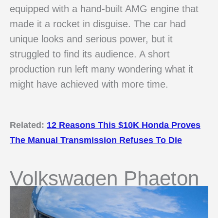
equipped with a hand-built AMG engine that
made it a rocket in disguise. The car had
unique looks and serious power, but it
struggled to find its audience. A short
production run left many wondering what it
might have achieved with more time.
Related:
12 Reasons This $10K Honda Proves
The Manual Transmission Refuses To Die
Volkswagen Phaeton