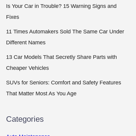
Is Your Car in Trouble? 15 Warning Signs and
Fixes
11 Times Automakers Sold The Same Car Under
Different Names
13 Car Models That Secretly Share Parts with
Cheaper Vehicles
SUVs for Seniors: Comfort and Safety Features
That Matter Most As You Age
Categories