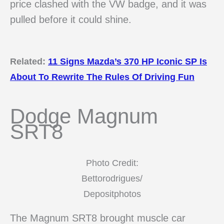
price clashed with the VW badge, and it was
pulled before it could shine.
Related:
11 Signs Mazda’s 370 HP Iconic SP Is
About To Rewrite The Rules Of Driving Fun
Dodge Magnum
SRT8
Photo Credit:
Bettorodrigues/
Depositphotos
The Magnum SRT8 brought muscle car