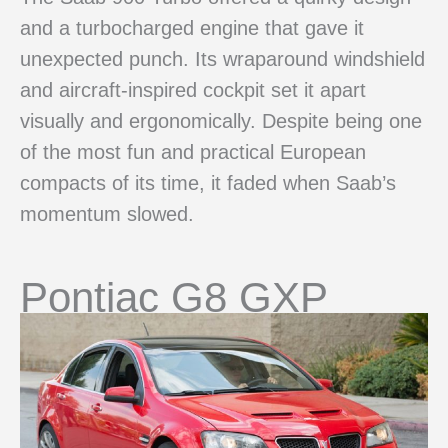
and a turbocharged engine that gave it
unexpected punch. Its wraparound windshield
and aircraft-inspired cockpit set it apart
visually and ergonomically. Despite being one
of the most fun and practical European
compacts of its time, it faded when Saab’s
momentum slowed.
Pontiac G8 GXP