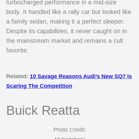
turbocharged performance in a mid-size
body. It handled like a rally car but looked like
a family sedan, making it a perfect sleeper.
Despite its capabilities, it never caught on in
the mainstream market and remains a cult
favorite.
Related:
10 Savage Reasons Audi’s New SQ7 Is
Scaring The Competition
Buick Reatta
Photo Credit: