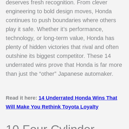
deserves fresh recognition. From clever
engineering to bold design moves, Honda
continues to push boundaries where others
play it safe. Whether it’s performance,
technology, or long-term value, Honda has
plenty of hidden victories that rival and often
outshine its biggest competitor. These 14
underrated wins prove that Honda is far more
than just the “other” Japanese automaker.
Read it here:
14 Underrated Honda Wins That
Will Make You Rethink Toyota Loyalty