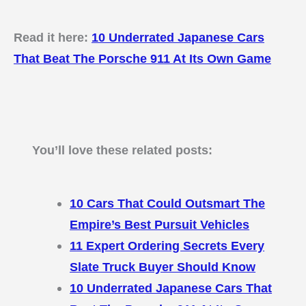
Read it here:
10 Underrated Japanese Cars
That Beat The Porsche 911 At Its Own Game
You’ll love these related posts:
10 Cars That Could Outsmart The
Empire’s Best Pursuit Vehicles
11 Expert Ordering Secrets Every
Slate Truck Buyer Should Know
10 Underrated Japanese Cars That