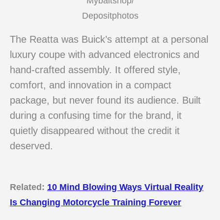
Mybaitshop/
Depositphotos
The Reatta was Buick’s attempt at a personal
luxury coupe with advanced electronics and
hand-crafted assembly. It offered style,
comfort, and innovation in a compact
package, but never found its audience. Built
during a confusing time for the brand, it
quietly disappeared without the credit it
deserved.
Related:
10 Mind Blowing Ways Virtual Reality
Is Changing Motorcycle Training Forever