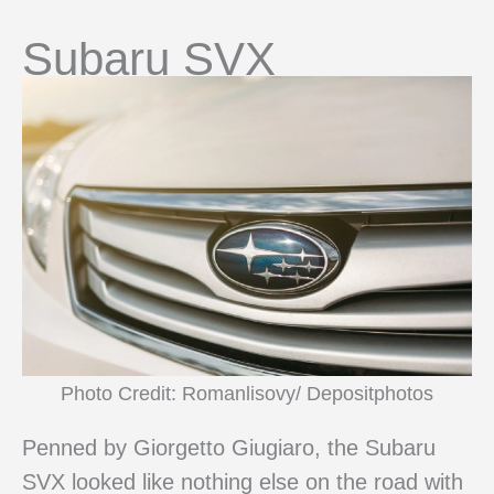
Subaru SVX
Photo Credit: Romanlisovy/ Depositphotos
Penned by Giorgetto Giugiaro, the Subaru
SVX looked like nothing else on the road with