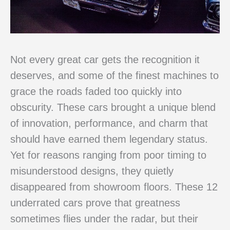
Not every great car gets the recognition it
deserves, and some of the finest machines to
grace the roads faded too quickly into
obscurity. These cars brought a unique blend
of innovation, performance, and charm that
should have earned them legendary status.
Yet for reasons ranging from poor timing to
misunderstood designs, they quietly
disappeared from showroom floors. These 12
underrated cars prove that greatness
sometimes flies under the radar, but their