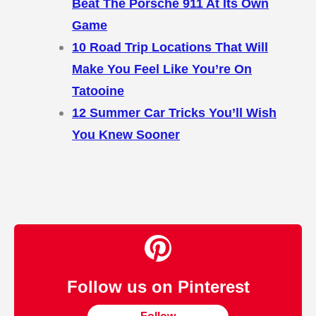
Beat The Porsche 911 At Its Own
Game
10 Road Trip Locations That Will
Make You Feel Like You’re On
Tatooine
12 Summer Car Tricks You’ll Wish
You Knew Sooner
Follow us on Pinterest