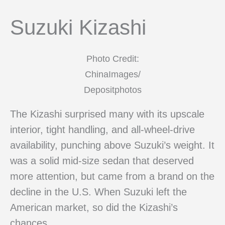
Suzuki Kizashi
Photo Credit:
ChinaImages/
Depositphotos
The Kizashi surprised many with its upscale
interior, tight handling, and all-wheel-drive
availability, punching above Suzuki’s weight. It
was a solid mid-size sedan that deserved
more attention, but came from a brand on the
decline in the U.S. When Suzuki left the
American market, so did the Kizashi’s
chances.