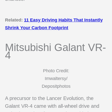
Related:
11 Easy Driving Habits That Instantly
Shrink Your Carbon Footprint
Mitsubishi Galant VR-
4
Photo Credit:
Imwaltersy/
Depositphotos
A precursor to the Lancer Evolution, the
Galant VR-4 came with all-wheel drive and