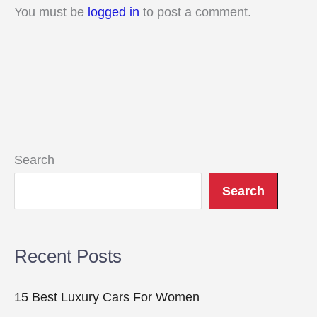
You must be
logged in
to post a comment.
Search
Search
Recent Posts
15 Best Luxury Cars For Women