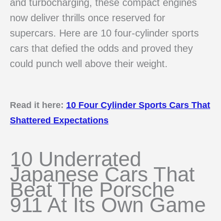
and turbocharging, these compact engines
now deliver thrills once reserved for
supercars. Here are 10 four-cylinder sports
cars that defied the odds and proved they
could punch well above their weight.
Read it here:
10 Four Cylinder Sports Cars That
Shattered Expectations
10 Underrated
Japanese Cars That
Beat The Porsche
911 At Its Own Game