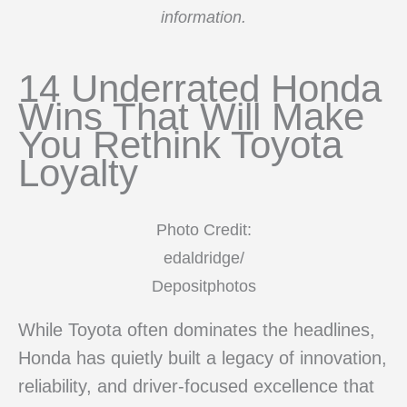
information.
14 Underrated Honda
Wins That Will Make
You Rethink Toyota
Loyalty
Photo Credit:
edaldridge/
Depositphotos
While Toyota often dominates the headlines,
Honda has quietly built a legacy of innovation,
reliability, and driver-focused excellence that