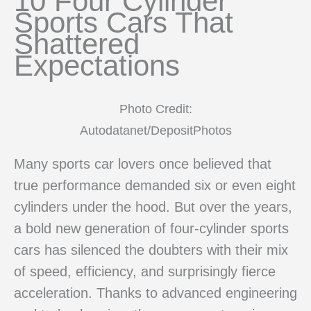
10 Four Cylinder
Sports Cars That
Shattered
Expectations
Photo Credit:
Autodatanet/DepositPhotos
Many sports car lovers once believed that
true performance demanded six or even eight
cylinders under the hood. But over the years,
a bold new generation of four-cylinder sports
cars has silenced the doubters with their mix
of speed, efficiency, and surprisingly fierce
acceleration. Thanks to advanced engineering