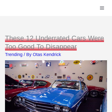
Skip
to
content
These 12 Underrated Cars Were
Too Good To Disappear
Trending
/ By
Otas Kendrick