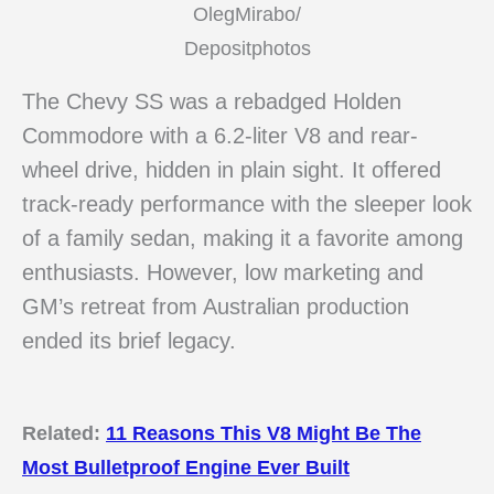
OlegMirabo/
Depositphotos
The Chevy SS was a rebadged Holden
Commodore with a 6.2-liter V8 and rear-
wheel drive, hidden in plain sight. It offered
track-ready performance with the sleeper look
of a family sedan, making it a favorite among
enthusiasts. However, low marketing and
GM’s retreat from Australian production
ended its brief legacy.
Related:
11 Reasons This V8 Might Be The
Most Bulletproof Engine Ever Built