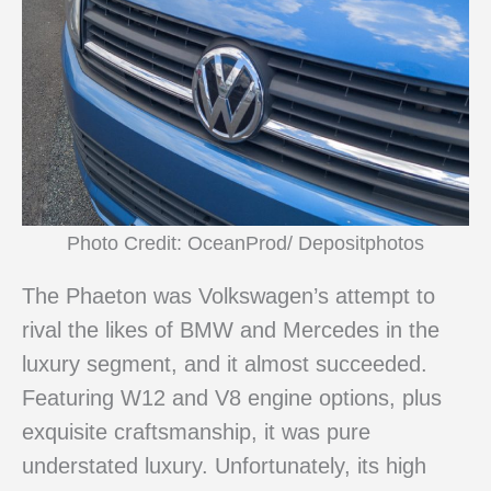
Photo Credit: OceanProd/ Depositphotos
The Phaeton was Volkswagen’s attempt to
rival the likes of BMW and Mercedes in the
luxury segment, and it almost succeeded.
Featuring W12 and V8 engine options, plus
exquisite craftsmanship, it was pure
understated luxury. Unfortunately, its high