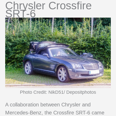
Chrysler Crossfire
SRT-6
Photo Credit: NikD51/ Depositphotos
A collaboration between Chrysler and
Mercedes-Benz, the Crossfire SRT-6 came