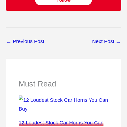
Follow
←
Previous Post
Next Post
→
Must Read
12 Loudest Stock Car Horns You Can