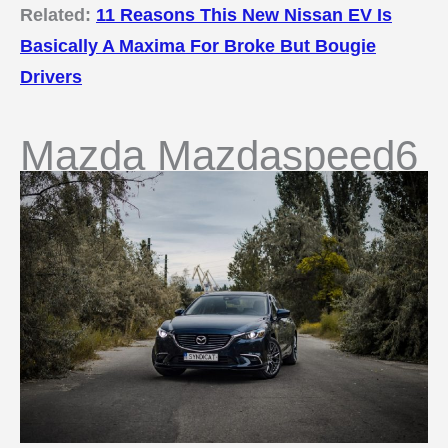
Related:
11 Reasons This New Nissan EV Is
Basically A Maxima For Broke But Bougie
Drivers
Mazda Mazdaspeed6