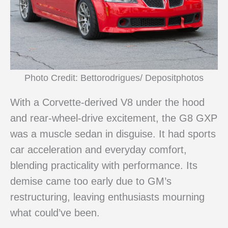
Photo Credit: Bettorodrigues/ Depositphotos
With a Corvette-derived V8 under the hood
and rear-wheel-drive excitement, the G8 GXP
was a muscle sedan in disguise. It had sports
car acceleration and everyday comfort,
blending practicality with performance. Its
demise came too early due to GM’s
restructuring, leaving enthusiasts mourning
what could’ve been.