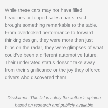
While these cars may not have filled
headlines or topped sales charts, each
brought something remarkable to the table.
From overlooked performance to forward-
thinking design, they were more than just
blips on the radar, they were glimpses of what
could’ve been a different automotive future.
Their underrated status doesn’t take away
from their significance or the joy they offered
drivers who discovered them.
Disclaimer: This list is solely the author’s opinion
based on research and publicly available