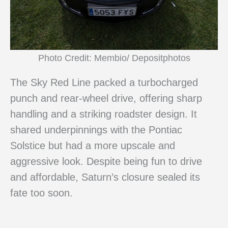
Photo Credit: Membio/ Depositphotos
The Sky Red Line packed a turbocharged
punch and rear-wheel drive, offering sharp
handling and a striking roadster design. It
shared underpinnings with the Pontiac
Solstice but had a more upscale and
aggressive look. Despite being fun to drive
and affordable, Saturn’s closure sealed its
fate too soon.