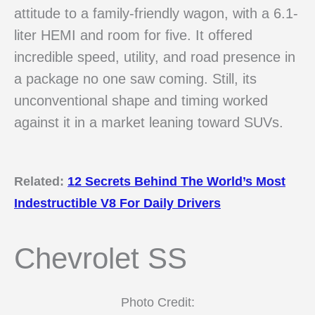
attitude to a family-friendly wagon, with a 6.1-
liter HEMI and room for five. It offered
incredible speed, utility, and road presence in
a package no one saw coming. Still, its
unconventional shape and timing worked
against it in a market leaning toward SUVs.
Related:
12 Secrets Behind The World’s Most
Indestructible V8 For Daily Drivers
Chevrolet SS
Photo Credit: