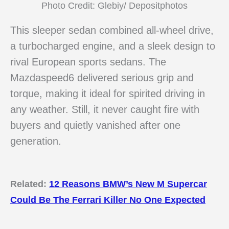
Photo Credit: Glebiy/ Depositphotos
This sleeper sedan combined all-wheel drive,
a turbocharged engine, and a sleek design to
rival European sports sedans. The
Mazdaspeed6 delivered serious grip and
torque, making it ideal for spirited driving in
any weather. Still, it never caught fire with
buyers and quietly vanished after one
generation.
Related:
12 Reasons BMW’s New M Supercar
Could Be The Ferrari Killer No One Expected