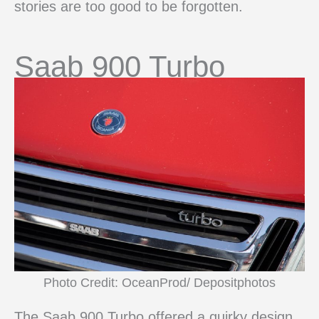
stories are too good to be forgotten.
Saab 900 Turbo
Photo Credit: OceanProd/ Depositphotos
The Saab 900 Turbo offered a quirky design