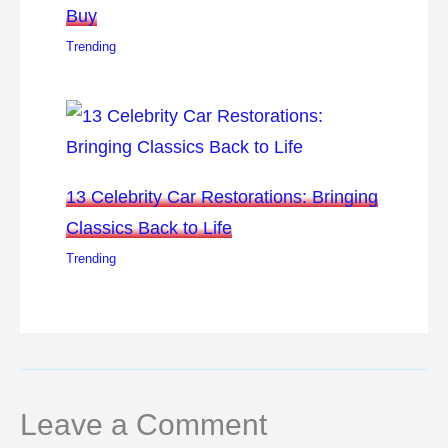
Buy
Trending
13 Celebrity Car Restorations: Bringing
Classics Back to Life
Trending
Leave a Comment