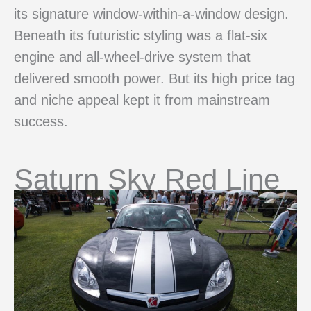
its signature window-within-a-window design.
Beneath its futuristic styling was a flat-six
engine and all-wheel-drive system that
delivered smooth power. But its high price tag
and niche appeal kept it from mainstream
success.
Saturn Sky Red Line