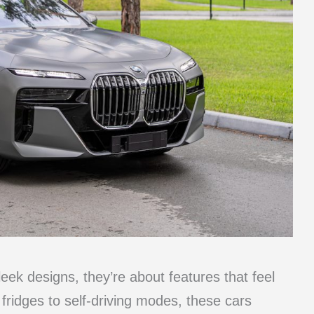
leek designs, they’re about features that feel
fridges to self-driving modes, these cars