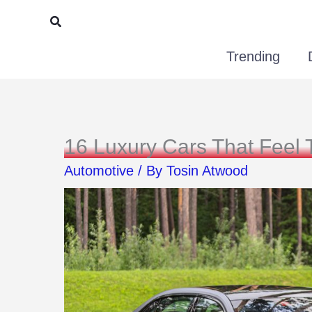
Skip
Search
to
Trending
content
16 Luxury Cars That Feel 
Automotive
/ By
Tosin Atwood