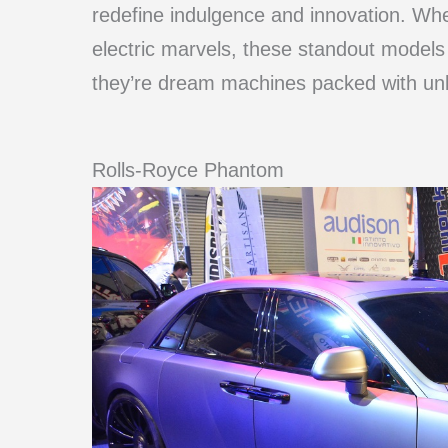
redefine indulgence and innovation. Whet
electric marvels, these standout models
they’re dream machines packed with unb
Rolls-Royce Phantom