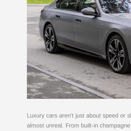
Luxury cars aren’t just about speed or s
almost unreal. From built-in champagne 