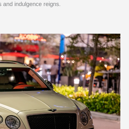
s and indulgence reigns.