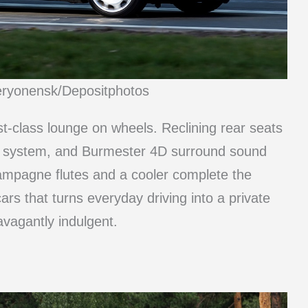
eryonensk/Depositphotos
t-class lounge on wheels. Reclining rear seats
nce system, and Burmester 4D surround sound
ampagne flutes and a cooler complete the
ars that turns everyday driving into a private
vagantly indulgent.