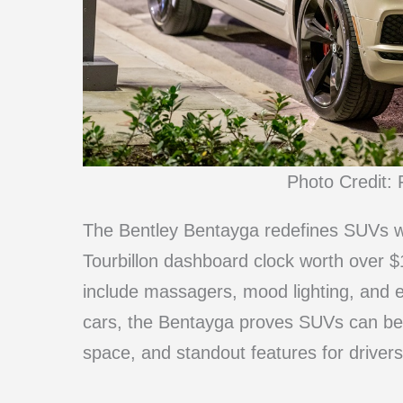
Photo Credit: 
The Bentley Bentayga redefines SUVs wit
Tourbillon dashboard clock worth over $
include massagers, mood lighting, and 
cars, the Bentayga proves SUVs can be
space, and standout features for drive