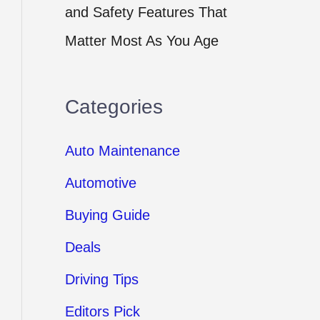
and Safety Features That
Matter Most As You Age
Categories
Auto Maintenance
Automotive
Buying Guide
Deals
Driving Tips
Editors Pick