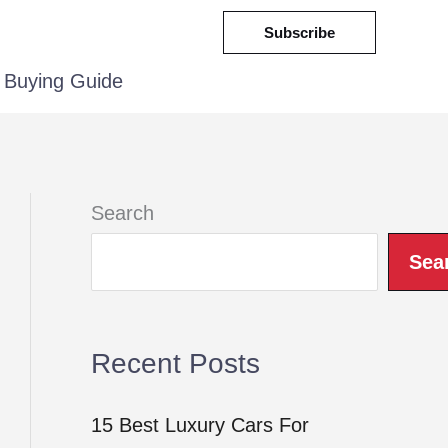
Subscribe
Buying Guide
Search
Sea
Recent Posts
15 Best Luxury Cars For