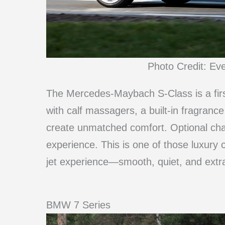
Photo Credit: Ev
The Mercedes-Maybach S-Class is a firs
with calf massagers, a built-in fragra
create unmatched comfort. Optional ch
experience. This is one of those luxury c
jet experience—smooth, quiet, and extra
BMW 7 Series