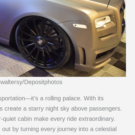
mwaltersy/Depositphotos
ortation—it’s a rolling palace. With its
ghts create a starry night sky above passengers.
-quiet cabin make every ride extraordinary.
ut by turning every journey into a celestial