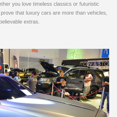
her you love timeless classics or futuristic
 prove that luxury cars are more than vehicles,
elievable extras.