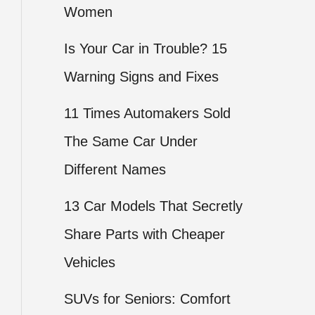
Women
Is Your Car in Trouble? 15
Warning Signs and Fixes
11 Times Automakers Sold
The Same Car Under
Different Names
13 Car Models That Secretly
Share Parts with Cheaper
Vehicles
SUVs for Seniors: Comfort