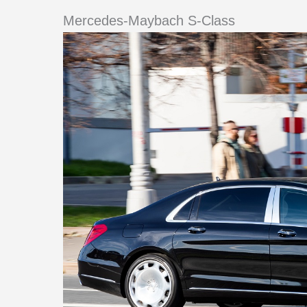
Mercedes-Maybach S-Class