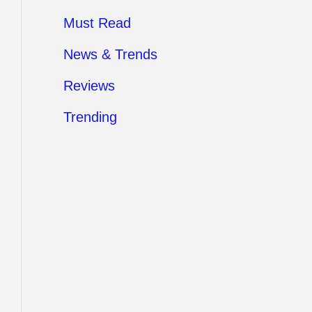
Must Read
News & Trends
Reviews
Trending