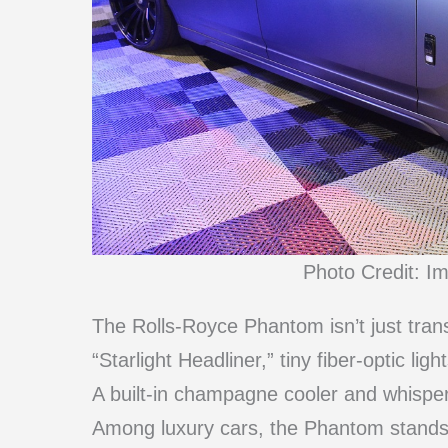
Photo Credit: I
The Rolls-Royce Phantom isn’t just transp
“Starlight Headliner,” tiny fiber-optic li
A built-in champagne cooler and whisper
Among luxury cars, the Phantom stands o