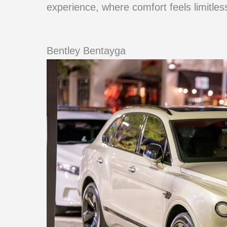
experience, where comfort feels limitles
Bentley Bentayga