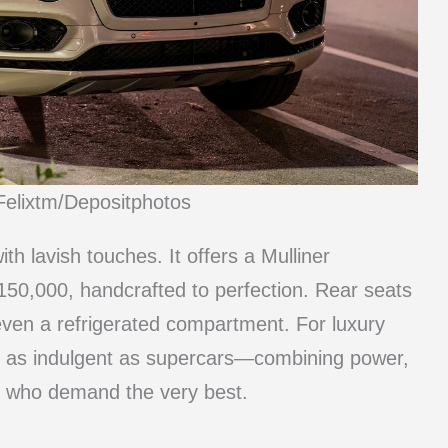
Felixtm/Depositphotos
h lavish touches. It offers a Mulliner
150,000, handcrafted to perfection. Rear seats
even a refrigerated compartment. For luxury
 as indulgent as supercars—combining power,
rs who demand the very best.