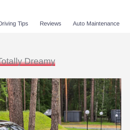
Driving Tips
Reviews
Auto Maintenance
Totally Dreamy