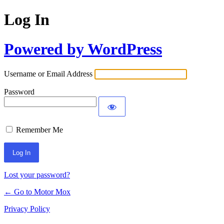
Log In
Powered by WordPress
Username or Email Address
Password
Remember Me
Lost your password?
← Go to Motor Mox
Privacy Policy