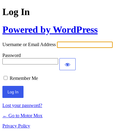
Log In
Powered by WordPress
Username or Email Address
Password
Remember Me
Lost your password?
← Go to Motor Mox
Privacy Policy